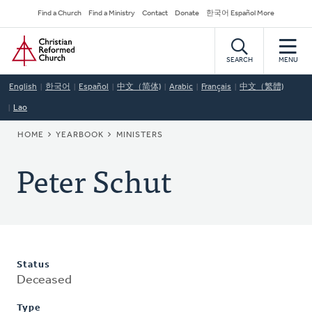
Skip
Secondary
Find a Church
Find a Ministry
Contact
Donate
한국어 Español More
to
Navigation
Home
main
content
SEARCH
MENU
English
한국어
Español
中文（简体)
Arabic
Français
中文（繁體)
Lao
BREADCRUMB
HOME
YEARBOOK
MINISTERS
Peter Schut
Status
Deceased
Type