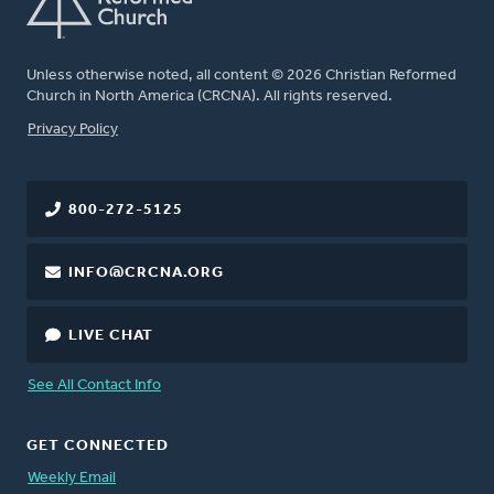
Unless otherwise noted, all content © 2026 Christian Reformed
Church in North America (CRCNA). All rights reserved.
FOOTER
Privacy Policy
800-272-5125
INFO@CRCNA.ORG
LIVE CHAT
See All Contact Info
GET CONNECTED
Weekly Email