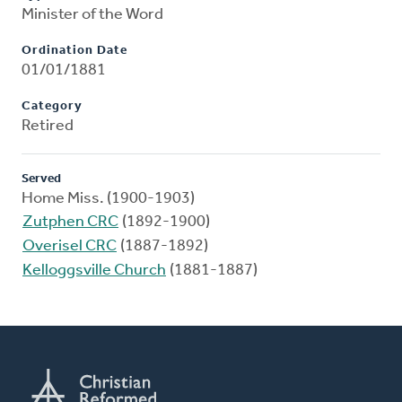
Minister of the Word
Ordination Date
01/01/1881
Category
Retired
Served
Home Miss. (1900-1903)
Zutphen CRC
(1892-1900)
Overisel CRC
(1887-1892)
Kelloggsville Church
(1881-1887)