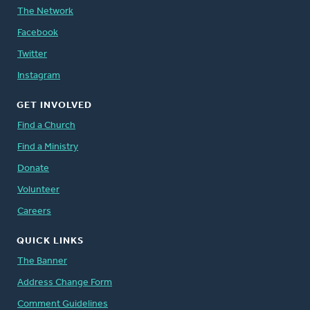
The Network
Facebook
Twitter
Instagram
GET INVOLVED
Find a Church
Find a Ministry
Donate
Volunteer
Careers
QUICK LINKS
The Banner
Address Change Form
Comment Guidelines