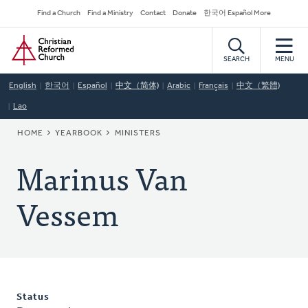
Skip
Secondary
Find a Church
Find a Ministry
Contact
Donate
한국어 Español More
to
Navigation
Home
main
content
SEARCH
MENU
English
한국어
Español
中文（简体)
Arabic
Français
中文（繁體)
Lao
BREADCRUMB
HOME
YEARBOOK
MINISTERS
Marinus Van
Vessem
Status