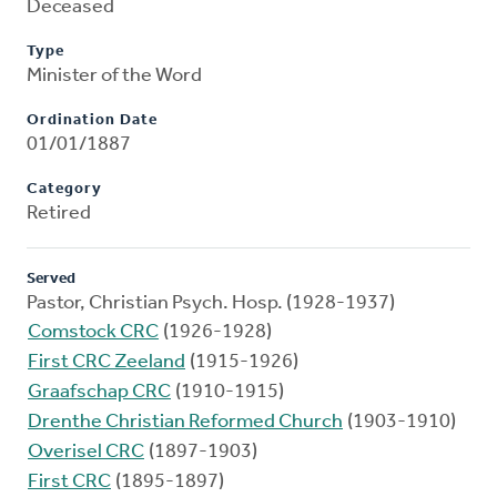
Deceased
Type
Minister of the Word
Ordination Date
01/01/1887
Category
Retired
Served
Pastor, Christian Psych. Hosp. (1928-1937)
Comstock CRC
(1926-1928)
First CRC Zeeland
(1915-1926)
Graafschap CRC
(1910-1915)
Drenthe Christian Reformed Church
(1903-1910)
Overisel CRC
(1897-1903)
First CRC
(1895-1897)