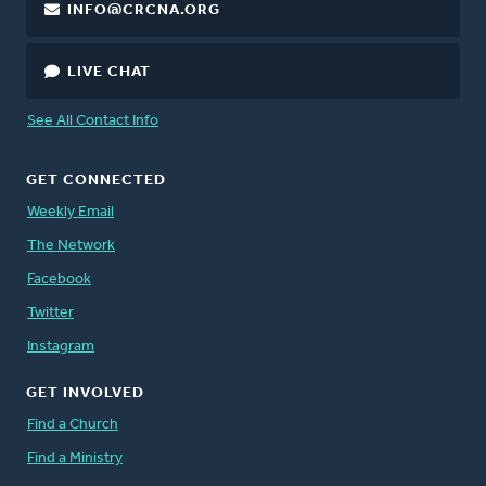
INFO@CRCNA.ORG
LIVE CHAT
See All Contact Info
GET CONNECTED
Weekly Email
The Network
Facebook
Twitter
Instagram
GET INVOLVED
Find a Church
Find a Ministry