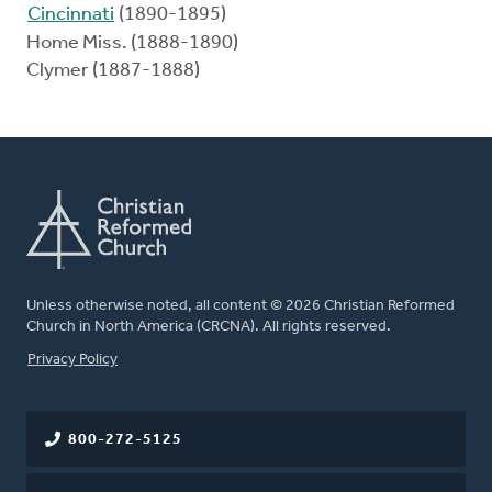
Cincinnati
(1890-1895)
Home Miss. (1888-1890)
Clymer (1887-1888)
Unless otherwise noted, all content © 2026 Christian Reformed
Church in North America (CRCNA). All rights reserved.
FOOTER
Privacy Policy
800-272-5125