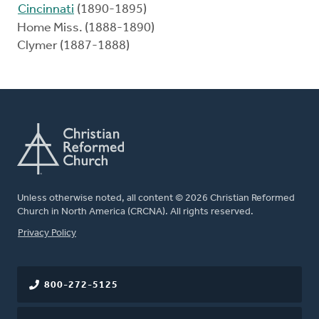
Cincinnati
(1890-1895)
Home Miss. (1888-1890)
Clymer (1887-1888)
Unless otherwise noted, all content © 2026 Christian Reformed
Church in North America (CRCNA). All rights reserved.
FOOTER
Privacy Policy
800-272-5125