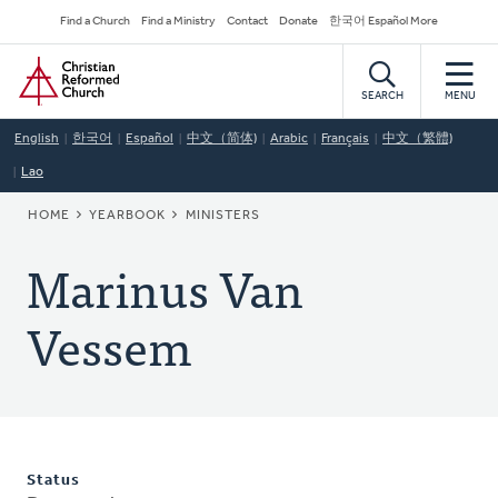
Skip
Secondary
Find a Church
Find a Ministry
Contact
Donate
한국어 Español More
to
Navigation
Home
main
content
SEARCH
MENU
English
한국어
Español
中文（简体)
Arabic
Français
中文（繁體)
Lao
BREADCRUMB
HOME
YEARBOOK
MINISTERS
Marinus Van
Vessem
Status