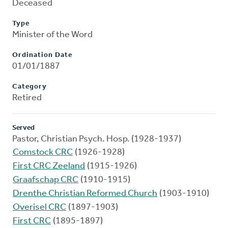
Deceased
Type
Minister of the Word
Ordination Date
01/01/1887
Category
Retired
Served
Pastor, Christian Psych. Hosp. (1928-1937)
Comstock CRC
(1926-1928)
First CRC Zeeland
(1915-1926)
Graafschap CRC
(1910-1915)
Drenthe Christian Reformed Church
(1903-1910)
Overisel CRC
(1897-1903)
First CRC
(1895-1897)