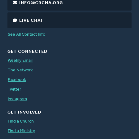
INFO@CRCNA.ORG
LIVE CHAT
See All Contact Info
GET CONNECTED
Weekly Email
The Network
Facebook
Twitter
Instagram
GET INVOLVED
Find a Church
Find a Ministry