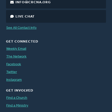
INFO@CRCNA.ORG
LIVE CHAT
See All Contact Info
GET CONNECTED
Weekly Email
The Network
Facebook
Twitter
Instagram
GET INVOLVED
Find a Church
Find a Ministry