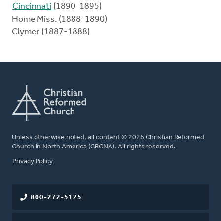
Cincinnati
(1890-1895)
Home Miss. (1888-1890)
Clymer (1887-1888)
Unless otherwise noted, all content © 2026 Christian Reformed
Church in North America (CRCNA). All rights reserved.
FOOTER
Privacy Policy
800-272-5125