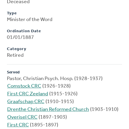
Deceased
Type
Minister of the Word
Ordination Date
01/01/1887
Category
Retired
Served
Pastor, Christian Psych. Hosp. (1928-1937)
Comstock CRC
(1926-1928)
First CRC Zeeland
(1915-1926)
Graafschap CRC
(1910-1915)
Drenthe Christian Reformed Church
(1903-1910)
Overisel CRC
(1897-1903)
First CRC
(1895-1897)