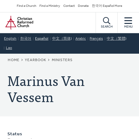
Skip
Secondary
Find a Church
Find a Ministry
Contact
Donate
한국어 Español More
to
Navigation
Home
main
content
SEARCH
MENU
English
한국어
Español
中文（简体)
Arabic
Français
中文（繁體)
Lao
BREADCRUMB
HOME
YEARBOOK
MINISTERS
Marinus Van
Vessem
Status