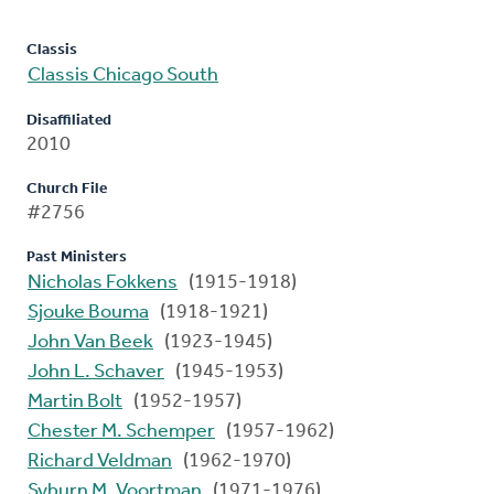
Classis
Classis Chicago South
Disaffiliated
2010
Church File
#2756
Past Ministers
Nicholas Fokkens
(1915-1918)
Sjouke Bouma
(1918-1921)
John Van Beek
(1923-1945)
John L. Schaver
(1945-1953)
Martin Bolt
(1952-1957)
Chester M. Schemper
(1957-1962)
Richard Veldman
(1962-1970)
Syburn M. Voortman
(1971-1976)