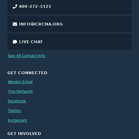
800-272-5125
INFO@CRCNA.ORG
LIVE CHAT
See All Contact Info
GET CONNECTED
Weekly Email
The Network
Facebook
Twitter
Instagram
GET INVOLVED