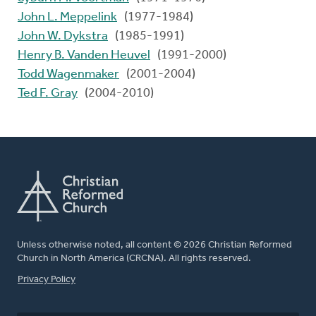
John L. Meppelink
(1977-1984)
John W. Dykstra
(1985-1991)
Henry B. Vanden Heuvel
(1991-2000)
Todd Wagenmaker
(2001-2004)
Ted F. Gray
(2004-2010)
Unless otherwise noted, all content © 2026 Christian Reformed
Church in North America (CRCNA). All rights reserved.
FOOTER
Privacy Policy