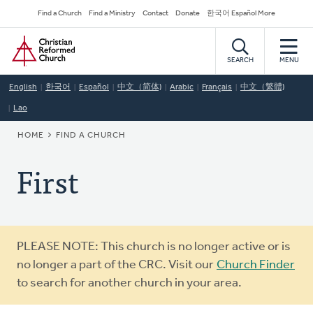
Skip
Secondary
Find a Church
Find a Ministry
Contact
Donate
한국어 Español More
to
Navigation
Home
main
content
SEARCH
MENU
English
한국어
Español
中文（简体)
Arabic
Français
中文（繁體)
Lao
BREADCRUMB
HOME
FIND A CHURCH
First
Warning
PLEASE NOTE: This church is no longer active or is
message
no longer a part of the CRC. Visit our
Church Finder
to search for another church in your area.