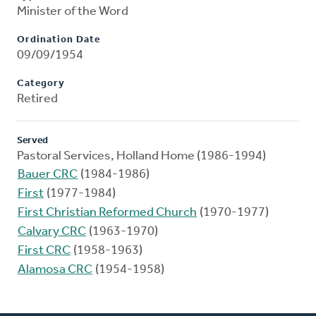
Minister of the Word
Ordination Date
09/09/1954
Category
Retired
Served
Pastoral Services, Holland Home (1986-1994)
Bauer CRC
(1984-1986)
First
(1977-1984)
First Christian Reformed Church
(1970-1977)
Calvary CRC
(1963-1970)
First CRC
(1958-1963)
Alamosa CRC
(1954-1958)