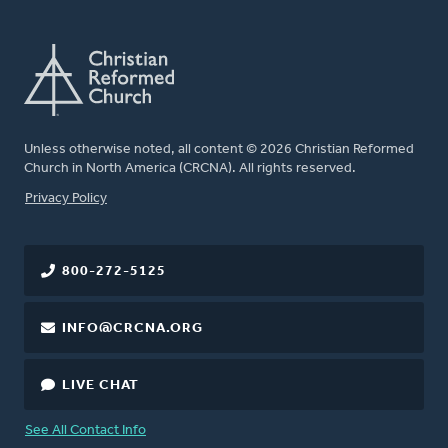
Unless otherwise noted, all content © 2026 Christian Reformed
Church in North America (CRCNA). All rights reserved.
FOOTER
Privacy Policy
800-272-5125
INFO@CRCNA.ORG
LIVE CHAT
See All Contact Info