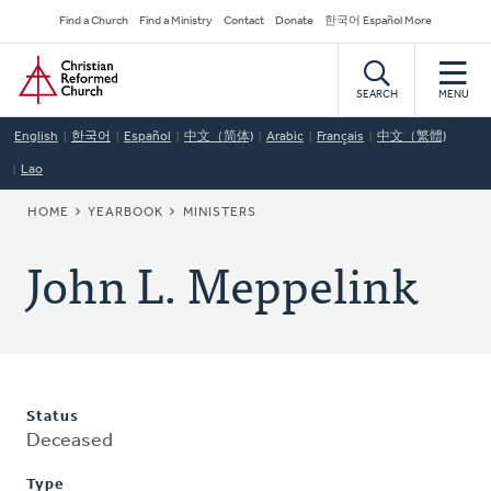
Skip
Secondary
Find a Church
Find a Ministry
Contact
Donate
한국어 Español More
to
Navigation
Home
main
content
SEARCH
MENU
English
한국어
Español
中文（简体)
Arabic
Français
中文（繁體)
Lao
BREADCRUMB
HOME
YEARBOOK
MINISTERS
John L. Meppelink
Status
Deceased
Type