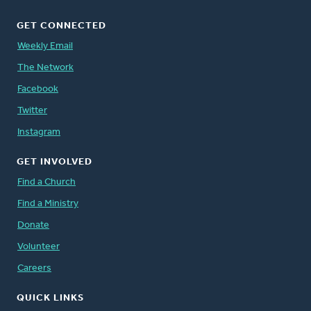
GET CONNECTED
Weekly Email
The Network
Facebook
Twitter
Instagram
GET INVOLVED
Find a Church
Find a Ministry
Donate
Volunteer
Careers
QUICK LINKS