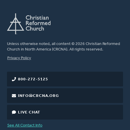
Unless otherwise noted, all content © 2026 Christian Reformed
Church in North America (CRCNA). All rights reserved.
FOOTER
Privacy Policy
800-272-5125
INFO@CRCNA.ORG
LIVE CHAT
See All Contact Info