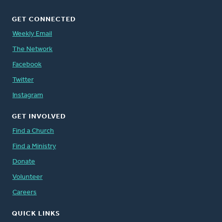
GET CONNECTED
Weekly Email
The Network
Facebook
Twitter
Instagram
GET INVOLVED
Find a Church
Find a Ministry
Donate
Volunteer
Careers
QUICK LINKS