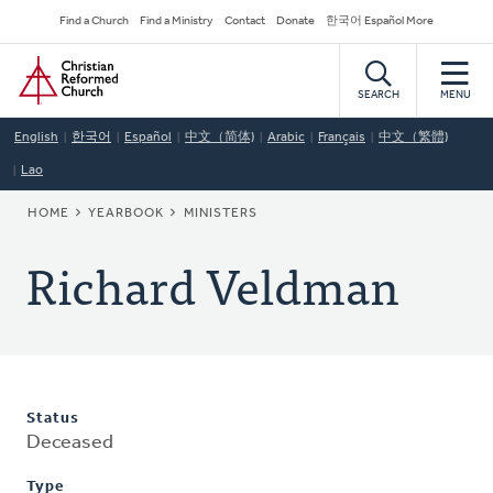
Skip
Secondary
Find a Church
Find a Ministry
Contact
Donate
한국어 Español More
to
Navigation
Home
main
content
SEARCH
MENU
English
한국어
Español
中文（简体)
Arabic
Français
中文（繁體)
Lao
BREADCRUMB
HOME
YEARBOOK
MINISTERS
Richard Veldman
Status
Deceased
Type