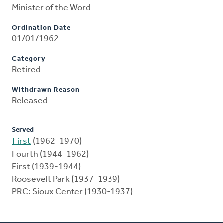
Minister of the Word
Ordination Date
01/01/1962
Category
Retired
Withdrawn Reason
Released
Served
First
(1962-1970)
Fourth (1944-1962)
First (1939-1944)
Roosevelt Park (1937-1939)
PRC: Sioux Center (1930-1937)