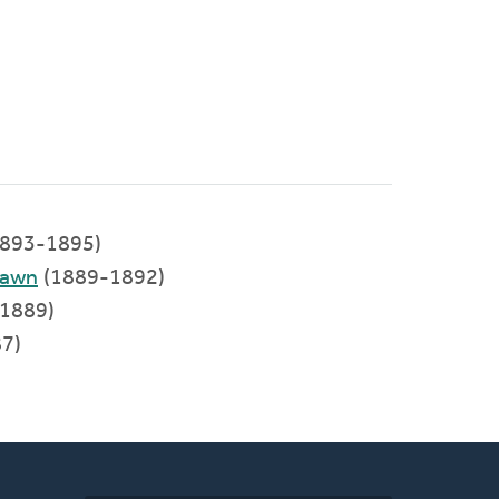
893-1895)
Lawn
(1889-1892)
1889)
7)