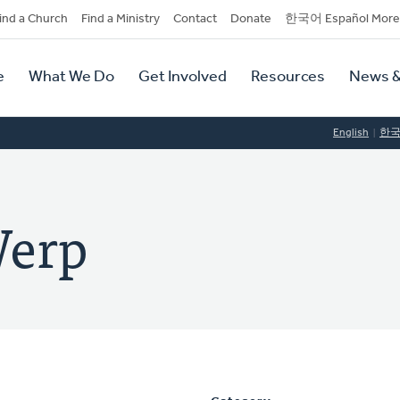
dary
ind a Church
Find a Ministry
Contact
Donate
한국어 Español More
y
tion
e
What We Do
Get Involved
Resources
News &
tion
English
한
Werp