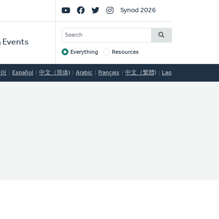
Social
Synod 2026
Links
SEARCH
 Events
Everything
Resources
Target
국어
Español
中文（简体)
Arabic
Français
中文（繁體)
Lao