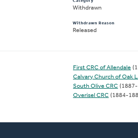
Category
Withdrawn
Withdrawn Reason
Released
First CRC of Allendale
(1
Calvary Church of Oak 
South Olive CRC
(1887-
Overisel CRC
(1884-188