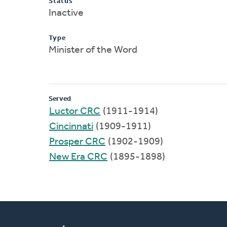
Status
Inactive
Type
Minister of the Word
Served
Luctor CRC
(1911-1914)
Cincinnati
(1909-1911)
Prosper CRC
(1902-1909)
New Era CRC
(1895-1898)