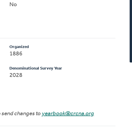
No
Organized
1886
Denominational Survey Year
2028
to send changes to
yearbook@crcna.org