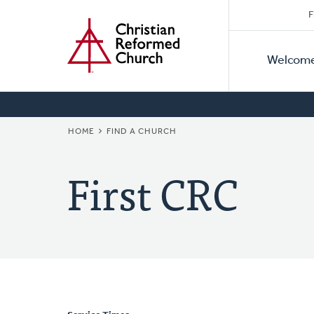
Secon
Home
Skip
F
to
Primar
Naviga
main
Welcom
Naviga
content
BREADCRUMB
HOME
FIND A CHURCH
First CRC