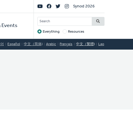
Social
Synod 2026
Links
SEARCH
 Events
Everything
Resources
Target
국어
Español
中文（简体)
Arabic
Français
中文（繁體)
Lao