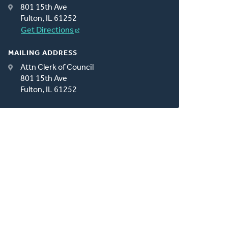
801 15th Ave
Fulton, IL 61252
Get Directions
MAILING ADDRESS
Attn Clerk of Council
801 15th Ave
Fulton, IL 61252