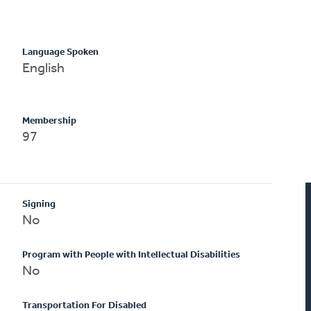
Language Spoken
English
Membership
97
Signing
No
Program with People with Intellectual Disabilities
No
Transportation For Disabled