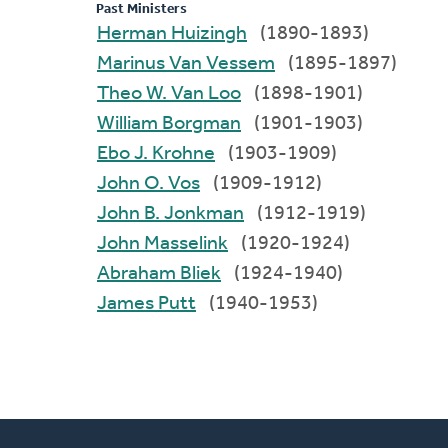
Past Ministers
Herman Huizingh
(1890-1893)
Marinus Van Vessem
(1895-1897)
Theo W. Van Loo
(1898-1901)
William Borgman
(1901-1903)
Ebo J. Krohne
(1903-1909)
John O. Vos
(1909-1912)
John B. Jonkman
(1912-1919)
John Masselink
(1920-1924)
Abraham Bliek
(1924-1940)
James Putt
(1940-1953)