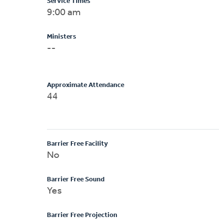
Service Times
9:00 am
Ministers
--
Approximate Attendance
44
Barrier Free Facility
No
Barrier Free Sound
Yes
Barrier Free Projection