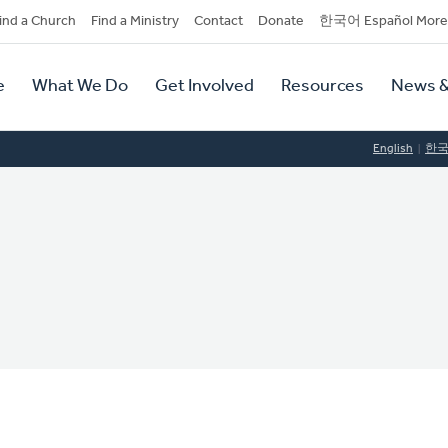
dary
ind a Church
Find a Ministry
Contact
Donate
한국어 Español More
y
tion
e
What We Do
Get Involved
Resources
News &
tion
English
한