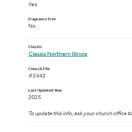
Yes
Fragrance Free
No
Classis
Classis Northern Illinois
Church File
#2442
Last Updated Year
2025
To update this info, ask your church office 