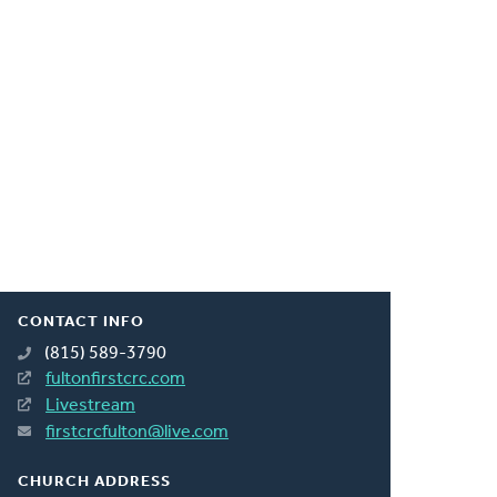
CONTACT INFO
(815) 589-3790
fultonfirstcrc.com
Livestream
firstcrcfulton@live.com
CHURCH ADDRESS