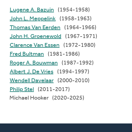
Lugene A. Bazuin
(1954-1958)
John L. Meppelink
(1958-1963)
Thomas Van Eerden
(1964-1966)
John H. Groenewold
(1967-1971)
Clarence Van Essen
(1972-1980)
Fred Bultman
(1981-1986)
Roger A. Bouwman
(1987-1992)
Albert J. De Vries
(1994-1997)
Wendell Davelaar
(2000-2010)
Philip Stel
(2011-2017)
Michael Hooker (2020-2025)