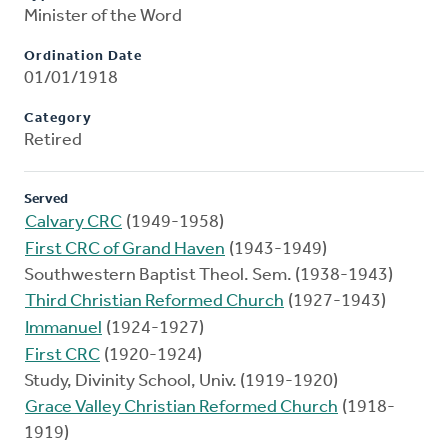
Minister of the Word
Ordination Date
01/01/1918
Category
Retired
Served
Calvary CRC
(1949-1958)
First CRC of Grand Haven
(1943-1949)
Southwestern Baptist Theol. Sem. (1938-1943)
Third Christian Reformed Church
(1927-1943)
Immanuel
(1924-1927)
First CRC
(1920-1924)
Study, Divinity School, Univ. (1919-1920)
Grace Valley Christian Reformed Church
(1918-
1919)