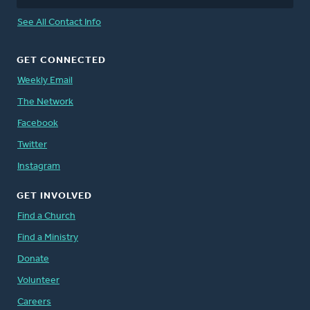
See All Contact Info
GET CONNECTED
Weekly Email
The Network
Facebook
Twitter
Instagram
GET INVOLVED
Find a Church
Find a Ministry
Donate
Volunteer
Careers