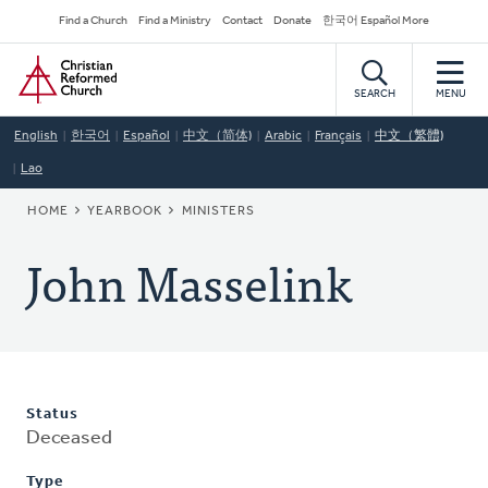
Skip
Secondary
Find a Church
Find a Ministry
Contact
Donate
한국어 Español More
to
Navigation
Home
main
content
SEARCH
MENU
English
한국어
Español
中文（简体)
Arabic
Français
中文（繁體)
Lao
BREADCRUMB
HOME
YEARBOOK
MINISTERS
John Masselink
Status
Deceased
Type