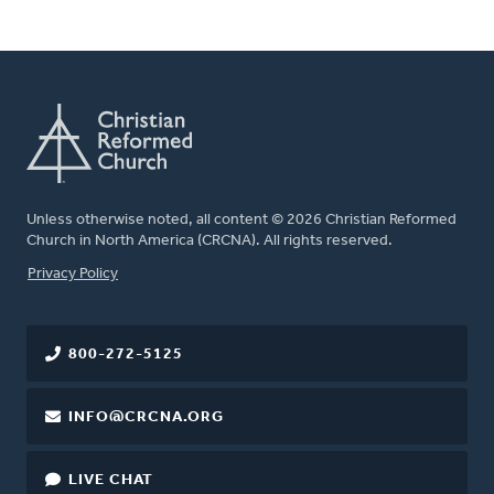
Unless otherwise noted, all content © 2026 Christian Reformed
Church in North America (CRCNA). All rights reserved.
FOOTER
Privacy Policy
800-272-5125
INFO@CRCNA.ORG
LIVE CHAT