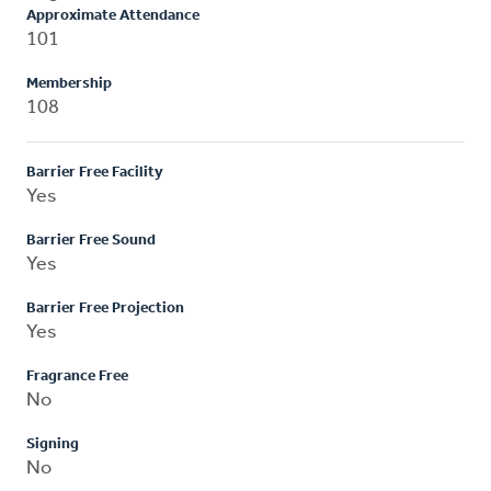
Approximate Attendance
101
Membership
108
Barrier Free Facility
Yes
Barrier Free Sound
Yes
Barrier Free Projection
Yes
Fragrance Free
No
Signing
No