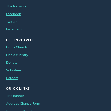
The Network
Facebook
Twitter
Instagram
GET INVOLVED
Find a Church
Find a Ministry
Donate
Volunteer
Careers
QUICK LINKS
The Banner
Address Change Form