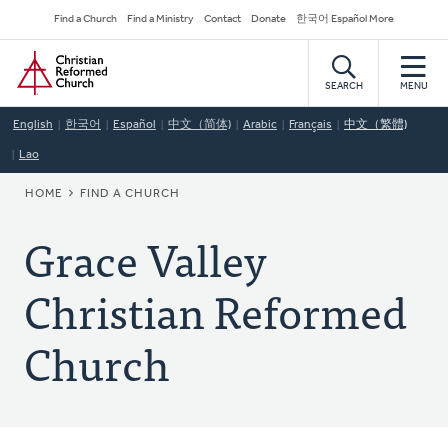
Skip
Secondary
Find a Church
Find a Ministry
Contact
Donate
한국어 Español More
to
Navigation
Home
main
content
SEARCH
MENU
English
한국어
Español
中文（简体)
Arabic
Français
中文（繁體)
Lao
BREADCRUMB
HOME
FIND A CHURCH
Grace Valley
Christian Reformed
Church