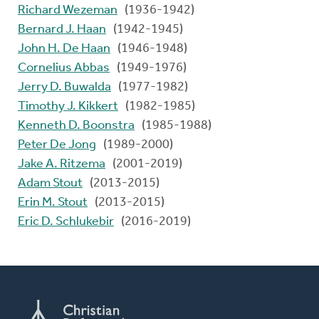
Richard Wezeman
(1936-1942)
Bernard J. Haan
(1942-1945)
John H. De Haan
(1946-1948)
Cornelius Abbas
(1949-1976)
Jerry D. Buwalda
(1977-1982)
Timothy J. Kikkert
(1982-1985)
Kenneth D. Boonstra
(1985-1988)
Peter De Jong
(1989-2000)
Jake A. Ritzema
(2001-2019)
Adam Stout
(2013-2015)
Erin M. Stout
(2013-2015)
Eric D. Schlukebir
(2016-2019)