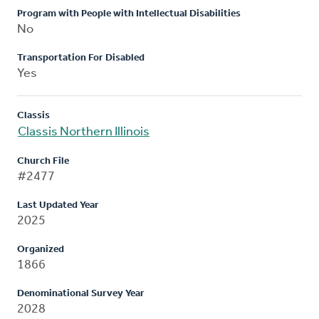
Program with People with Intellectual Disabilities
No
Transportation For Disabled
Yes
Classis
Classis Northern Illinois
Church File
#2477
Last Updated Year
2025
Organized
1866
Denominational Survey Year
2028