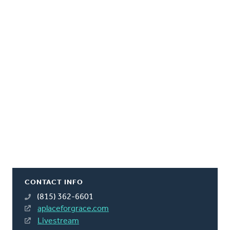
CONTACT INFO
(815) 362-6601
aplaceforgrace.com
Livestream