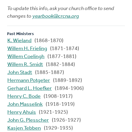
To update this info, ask your church office to send
changes to
yearbook@crcna.org
Past Ministers
K. Wieland
(1868-1870)
Willem H. Frieling
(1871-1874)
Willem Coelingh
(1877-1881)
Willem R. Smidt
(1882-1884)
John Stadt
(1885-1887)
Hermann Potgeter
(1889-1892)
Gerhard L. Hoefker
(1894-1906)
Henry C. Bode
(1908-1917)
John Masselink
(1918-1919)
Henry Ahuis
(1921-1925)
John G. Plesscher
(1926-1927)
Kasjen Tebben
(1929-1935)