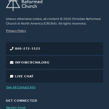
Unless otherwise noted, all content © 2026 Christian Reformed
Church in North America (CRCNA). All rights reserved.
FOOTER
Privacy Policy
800-272-5125
INFO@CRCNA.ORG
LIVE CHAT
See All Contact Info
GET CONNECTED
Weekly Email