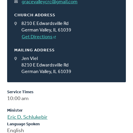
gracevalleycrc@gmail.com
CHURCH ADDRESS
8210 E Edwardsville Rd
German Valley, IL 61039
Get Directions
MAILING ADDRESS
Jen Viel
8210 E Edwardsville Rd
German Valley, IL 61039
Service Times
10:00 am
Minister
Eric D. Schlukebir
Language Spoken
English