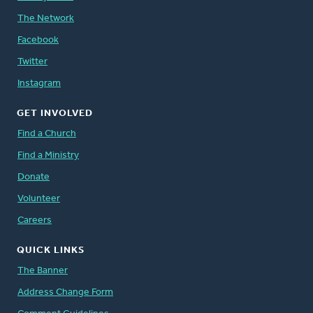
The Network
Facebook
Twitter
Instagram
GET INVOLVED
Find a Church
Find a Ministry
Donate
Volunteer
Careers
QUICK LINKS
The Banner
Address Change Form