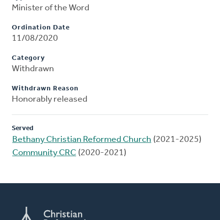
Minister of the Word
Ordination Date
11/08/2020
Category
Withdrawn
Withdrawn Reason
Honorably released
Served
Bethany Christian Reformed Church
(2021-2025)
Community CRC
(2020-2021)