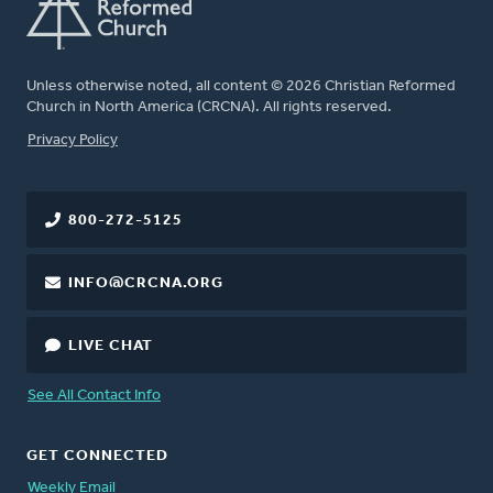
Unless otherwise noted, all content © 2026 Christian Reformed
Church in North America (CRCNA). All rights reserved.
FOOTER
Privacy Policy
800-272-5125
INFO@CRCNA.ORG
LIVE CHAT
See All Contact Info
GET CONNECTED
Weekly Email