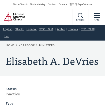
Skip
Secondary
Find a Church
Find a Ministry
Contact
Donate
한국어 Español More
to
Navigation
Home
main
content
SEARCH
MENU
English
한국어
Español
中文（简体)
Arabic
Français
中文（繁體)
Lao
BREADCRUMB
HOME
YEARBOOK
MINISTERS
Elisabeth A. DeVries
Status
Inactive
Type