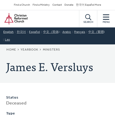
Skip
Secondary
Find a Church
Find a Ministry
Contact
Donate
한국어 Español More
to
Navigation
Home
main
content
SEARCH
MENU
English
한국어
Español
中文（简体)
Arabic
Français
中文（繁體)
Lao
BREADCRUMB
HOME
YEARBOOK
MINISTERS
James E. Versluys
Status
Deceased
Type