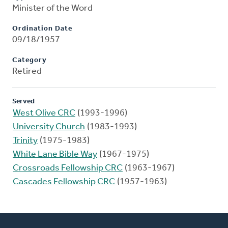
Minister of the Word
Ordination Date
09/18/1957
Category
Retired
Served
West Olive CRC
(1993-1996)
University Church
(1983-1993)
Trinity
(1975-1983)
White Lane Bible Way
(1967-1975)
Crossroads Fellowship CRC
(1963-1967)
Cascades Fellowship CRC
(1957-1963)