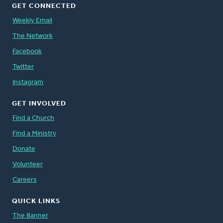
GET CONNECTED
Weekly Email
The Network
Facebook
Twitter
Instagram
GET INVOLVED
Find a Church
Find a Ministry
Donate
Volunteer
Careers
QUICK LINKS
The Banner