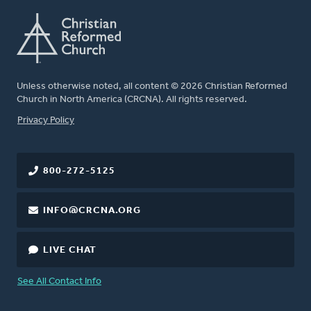
Unless otherwise noted, all content © 2026 Christian Reformed
Church in North America (CRCNA). All rights reserved.
FOOTER
Privacy Policy
800-272-5125
INFO@CRCNA.ORG
LIVE CHAT
See All Contact Info