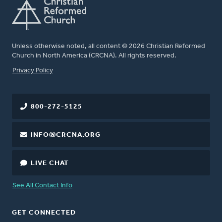
Unless otherwise noted, all content © 2026 Christian Reformed
Church in North America (CRCNA). All rights reserved.
FOOTER
Privacy Policy
800-272-5125
INFO@CRCNA.ORG
LIVE CHAT
See All Contact Info
GET CONNECTED