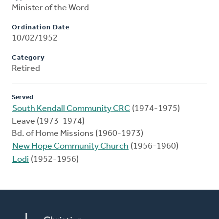
Minister of the Word
Ordination Date
10/02/1952
Category
Retired
Served
South Kendall Community CRC
(1974-1975)
Leave (1973-1974)
Bd. of Home Missions (1960-1973)
New Hope Community Church
(1956-1960)
Lodi
(1952-1956)