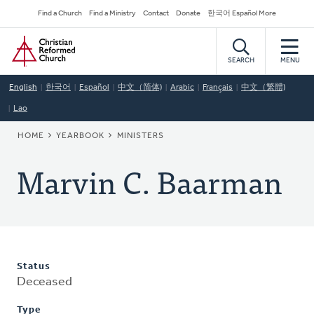
Skip
Secondary
Find a Church
Find a Ministry
Contact
Donate
한국어 Español More
to
Navigation
Home
main
content
SEARCH
MENU
English
한국어
Español
中文（简体)
Arabic
Français
中文（繁體)
Lao
BREADCRUMB
HOME
YEARBOOK
MINISTERS
Marvin C. Baarman
Status
Deceased
Type