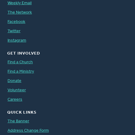
Weekly Email
The Network
Facebook
Twitter
Instagram
GET INVOLVED
Find a Church
Find a Ministry
Donate
Volunteer
Careers
QUICK LINKS
The Banner
Address Change Form