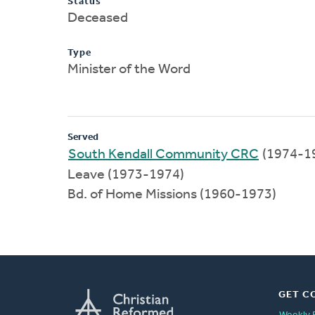
Status
Deceased
Type
Minister of the Word
Served
South Kendall Community CRC
(1974-1
Leave (1973-1974)
Bd. of Home Missions (1960-1973)
GET C