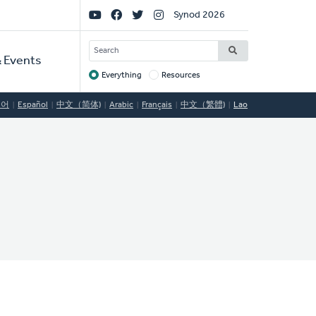
Social
Synod 2026
Links
SEARCH
 Events
Everything
Resources
Target
국어
Español
中文（简体)
Arabic
Français
中文（繁體)
Lao