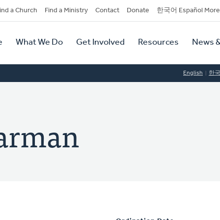
dary
ind a Church
Find a Ministry
Contact
Donate
한국어 Español More
y
tion
e
What We Do
Get Involved
Resources
News &
tion
English
한
aarman