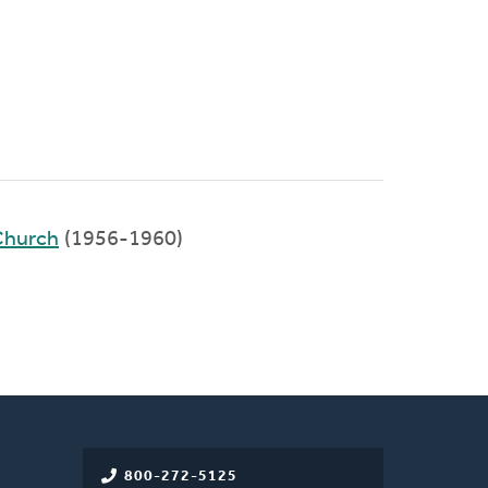
Church
(1956-1960)
800-272-5125