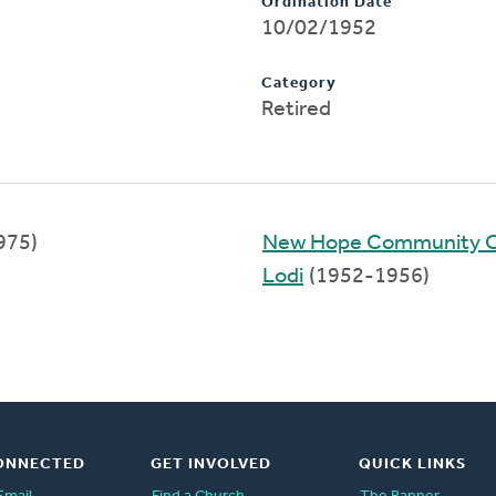
Ordination Date
10/02/1952
Category
Retired
975)
New Hope Community 
Lodi
(1952-1956)
ONNECTED
GET INVOLVED
QUICK LINKS