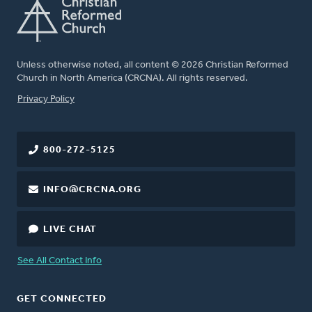
Unless otherwise noted, all content © 2026 Christian Reformed
Church in North America (CRCNA). All rights reserved.
FOOTER
Privacy Policy
800-272-5125
INFO@CRCNA.ORG
LIVE CHAT
See All Contact Info
GET CONNECTED