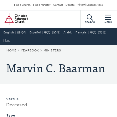
Skip
Secondary
Find a Church
Find a Ministry
Contact
Donate
한국어 Español More
to
Navigation
Home
main
content
SEARCH
MENU
English
한국어
Español
中文（简体)
Arabic
Français
中文（繁體)
Lao
BREADCRUMB
HOME
YEARBOOK
MINISTERS
Marvin C. Baarman
Status
Deceased
Type