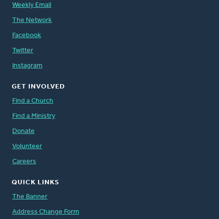
Weekly Email
The Network
Facebook
Twitter
Instagram
GET INVOLVED
Find a Church
Find a Ministry
Donate
Volunteer
Careers
QUICK LINKS
The Banner
Address Change Form