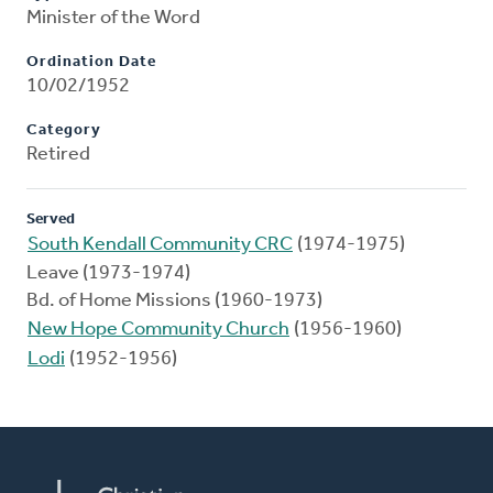
Minister of the Word
Ordination Date
10/02/1952
Category
Retired
Served
South Kendall Community CRC
(1974-1975)
Leave (1973-1974)
Bd. of Home Missions (1960-1973)
New Hope Community Church
(1956-1960)
Lodi
(1952-1956)