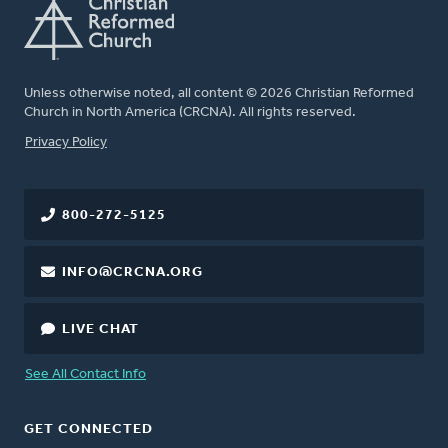
Unless otherwise noted, all content © 2026 Christian Reformed
Church in North America (CRCNA). All rights reserved.
FOOTER
Privacy Policy
800-272-5125
INFO@CRCNA.ORG
LIVE CHAT
See All Contact Info
GET CONNECTED