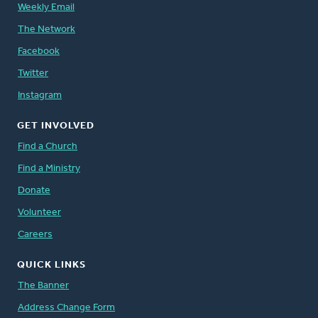
Weekly Email
The Network
Facebook
Twitter
Instagram
GET INVOLVED
Find a Church
Find a Ministry
Donate
Volunteer
Careers
QUICK LINKS
The Banner
Address Change Form