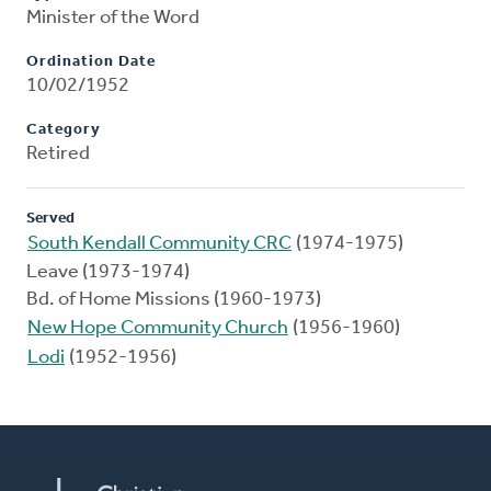
Minister of the Word
Ordination Date
10/02/1952
Category
Retired
Served
South Kendall Community CRC
(1974-1975)
Leave (1973-1974)
Bd. of Home Missions (1960-1973)
New Hope Community Church
(1956-1960)
Lodi
(1952-1956)