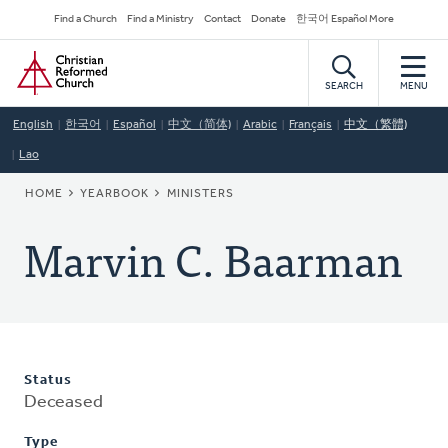
Skip
Secondary
Find a Church
Find a Ministry
Contact
Donate
한국어 Español More
to
Navigation
Home
main
content
SEARCH
MENU
English
한국어
Español
中文（简体)
Arabic
Français
中文（繁體)
Lao
BREADCRUMB
HOME
YEARBOOK
MINISTERS
Marvin C. Baarman
Status
Deceased
Type