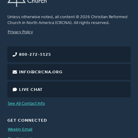
Unless otherwise noted, all content © 2026 Christian Reformed
Church in North America (CRCNA). All rights reserved.
FOOTER
Privacy Policy
800-272-5125
INFO@CRCNA.ORG
LIVE CHAT
See All Contact Info
GET CONNECTED
Weekly Email