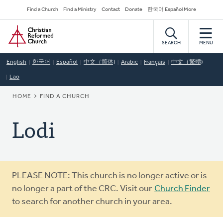
Skip
Secondary
Find a Church
Find a Ministry
Contact
Donate
한국어 Español More
to
Navigation
Home
main
content
SEARCH
MENU
English
한국어
Español
中文（简体)
Arabic
Français
中文（繁體)
Lao
BREADCRUMB
HOME
FIND A CHURCH
Lodi
Warning
PLEASE NOTE: This church is no longer active or is
message
no longer a part of the CRC. Visit our
Church Finder
to search for another church in your area.