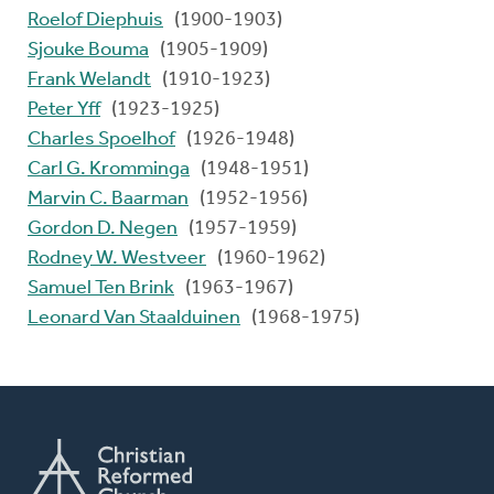
Roelof Diephuis
(1900-1903)
Sjouke Bouma
(1905-1909)
Frank Welandt
(1910-1923)
Peter Yff
(1923-1925)
Charles Spoelhof
(1926-1948)
Carl G. Kromminga
(1948-1951)
Marvin C. Baarman
(1952-1956)
Gordon D. Negen
(1957-1959)
Rodney W. Westveer
(1960-1962)
Samuel Ten Brink
(1963-1967)
Leonard Van Staalduinen
(1968-1975)