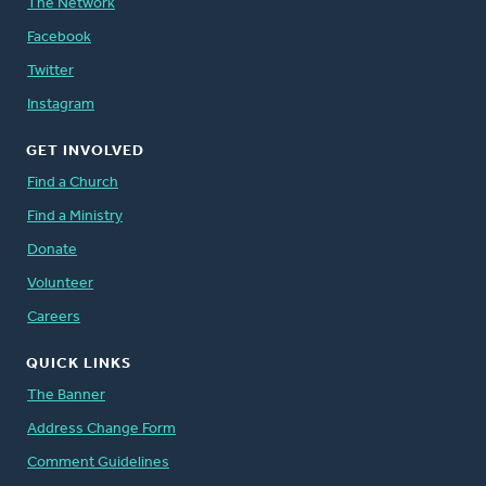
The Network
Facebook
Twitter
Instagram
GET INVOLVED
Find a Church
Find a Ministry
Donate
Volunteer
Careers
QUICK LINKS
The Banner
Address Change Form
Comment Guidelines