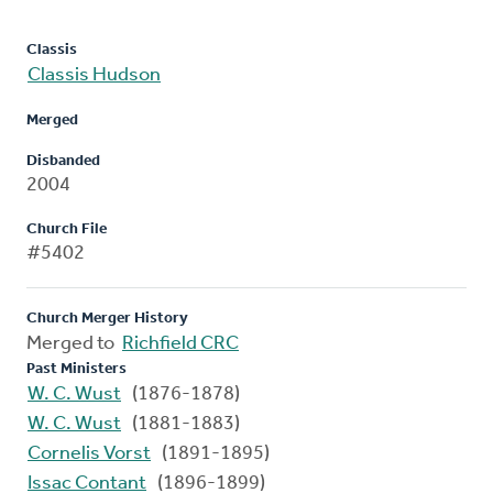
Classis
Classis Hudson
Merged
Disbanded
2004
Church File
#5402
Church Merger History
Merged to
Richfield CRC
Past Ministers
W. C. Wust
(1876-1878)
W. C. Wust
(1881-1883)
Cornelis Vorst
(1891-1895)
Issac Contant
(1896-1899)