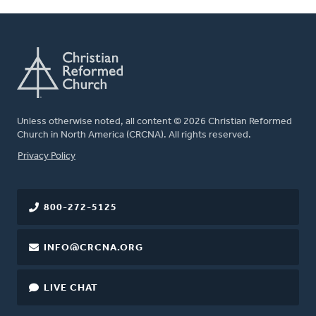
Unless otherwise noted, all content © 2026 Christian Reformed
Church in North America (CRCNA). All rights reserved.
FOOTER
Privacy Policy
800-272-5125
INFO@CRCNA.ORG
LIVE CHAT