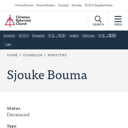
Skip
Secondary
Find a Church
Find a Ministry
Contact
Donate
한국어 Español More
to
Navigation
Home
main
content
SEARCH
MENU
English
한국어
Español
中文（简体)
Arabic
Français
中文（繁體)
Lao
BREADCRUMB
HOME
YEARBOOK
MINISTERS
Sjouke Bouma
Status
Deceased
Type