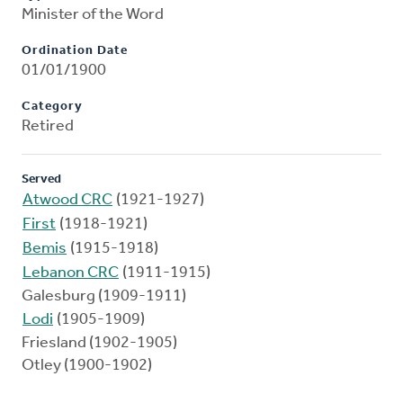
Minister of the Word
Ordination Date
01/01/1900
Category
Retired
Served
Atwood CRC
(1921-1927)
First
(1918-1921)
Bemis
(1915-1918)
Lebanon CRC
(1911-1915)
Galesburg (1909-1911)
Lodi
(1905-1909)
Friesland (1902-1905)
Otley (1900-1902)