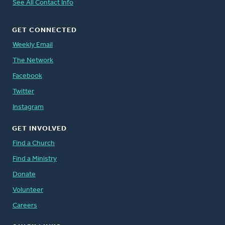
See All Contact Info
GET CONNECTED
Weekly Email
The Network
Facebook
Twitter
Instagram
GET INVOLVED
Find a Church
Find a Ministry
Donate
Volunteer
Careers