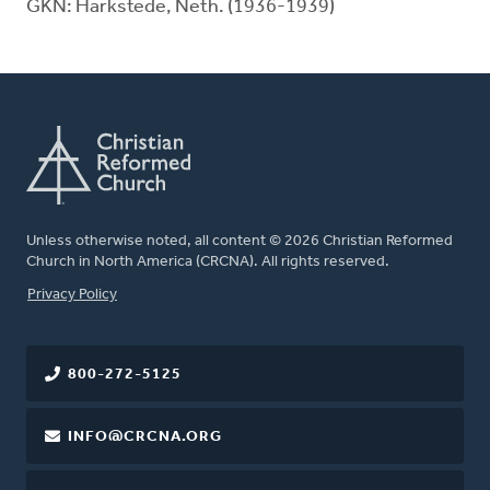
GKN: Harkstede, Neth. (1936-1939)
Unless otherwise noted, all content © 2026 Christian Reformed
Church in North America (CRCNA). All rights reserved.
FOOTER
Privacy Policy
800-272-5125
INFO@CRCNA.ORG