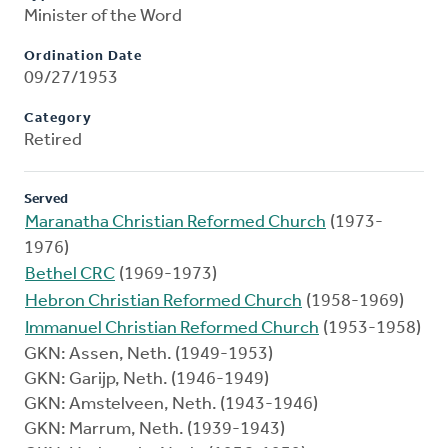
Minister of the Word
Ordination Date
09/27/1953
Category
Retired
Served
Maranatha Christian Reformed Church
(1973-
1976)
Bethel CRC
(1969-1973)
Hebron Christian Reformed Church
(1958-1969)
Immanuel Christian Reformed Church
(1953-1958)
GKN: Assen, Neth. (1949-1953)
GKN: Garijp, Neth. (1946-1949)
GKN: Amstelveen, Neth. (1943-1946)
GKN: Marrum, Neth. (1939-1943)