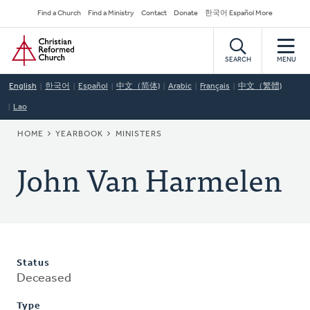
Skip
Secondary
Find a Church
Find a Ministry
Contact
Donate
한국어 Español More
to
Navigation
Home
main
content
SEARCH
MENU
English
한국어
Español
中文（简体)
Arabic
Français
中文（繁體)
Lao
BREADCRUMB
HOME
YEARBOOK
MINISTERS
John Van Harmelen
Status
Deceased
Type