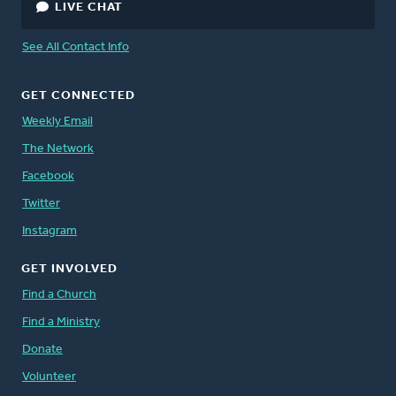
LIVE CHAT
See All Contact Info
GET CONNECTED
Weekly Email
The Network
Facebook
Twitter
Instagram
GET INVOLVED
Find a Church
Find a Ministry
Donate
Volunteer