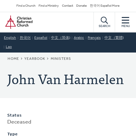
Skip
Secondary
Find a Church
Find a Ministry
Contact
Donate
한국어 Español More
to
Navigation
Home
main
content
SEARCH
MENU
English
한국어
Español
中文（简体)
Arabic
Français
中文（繁體)
Lao
BREADCRUMB
HOME
YEARBOOK
MINISTERS
John Van Harmelen
Status
Deceased
Type