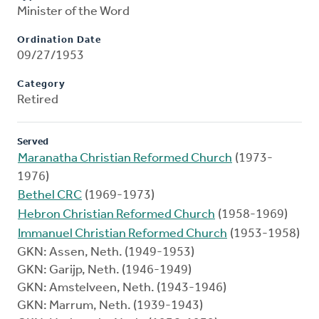
Minister of the Word
Ordination Date
09/27/1953
Category
Retired
Served
Maranatha Christian Reformed Church
(1973-
1976)
Bethel CRC
(1969-1973)
Hebron Christian Reformed Church
(1958-1969)
Immanuel Christian Reformed Church
(1953-1958)
GKN: Assen, Neth. (1949-1953)
GKN: Garijp, Neth. (1946-1949)
GKN: Amstelveen, Neth. (1943-1946)
GKN: Marrum, Neth. (1939-1943)