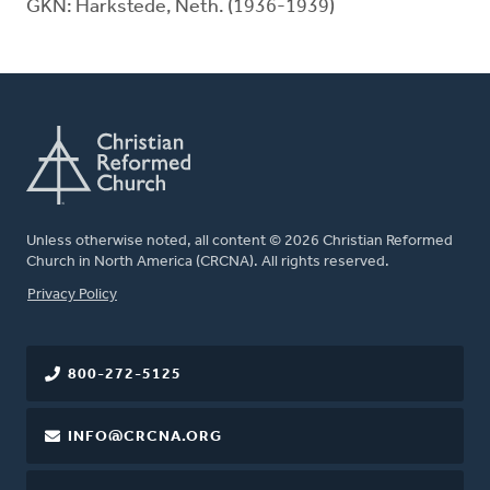
GKN: Harkstede, Neth. (1936-1939)
Unless otherwise noted, all content © 2026 Christian Reformed
Church in North America (CRCNA). All rights reserved.
FOOTER
Privacy Policy
800-272-5125
INFO@CRCNA.ORG