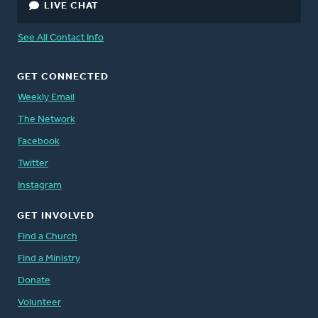
LIVE CHAT
See All Contact Info
GET CONNECTED
Weekly Email
The Network
Facebook
Twitter
Instagram
GET INVOLVED
Find a Church
Find a Ministry
Donate
Volunteer