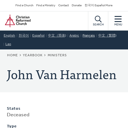
Skip
Secondary
Find a Church
Find a Ministry
Contact
Donate
한국어 Español More
to
Navigation
Home
main
content
SEARCH
MENU
English
한국어
Español
中文（简体)
Arabic
Français
中文（繁體)
Lao
BREADCRUMB
HOME
YEARBOOK
MINISTERS
John Van Harmelen
Status
Deceased
Type