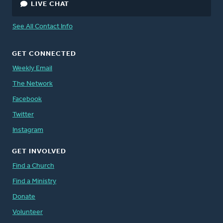
LIVE CHAT
See All Contact Info
GET CONNECTED
Weekly Email
The Network
Facebook
Twitter
Instagram
GET INVOLVED
Find a Church
Find a Ministry
Donate
Volunteer