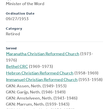
Minister of the Word
Ordination Date
09/27/1953
Category
Retired
Served
Maranatha Christian Reformed Church
(1973-
1976)
Bethel CRC
(1969-1973)
Hebron Christian Reformed Church
(1958-1969)
Immanuel Christian Reformed Church
(1953-1958)
GKN: Assen, Neth. (1949-1953)
GKN: Garijp, Neth. (1946-1949)
GKN: Amstelveen, Neth. (1943-1946)
GKN: Marrum, Neth. (1939-1943)