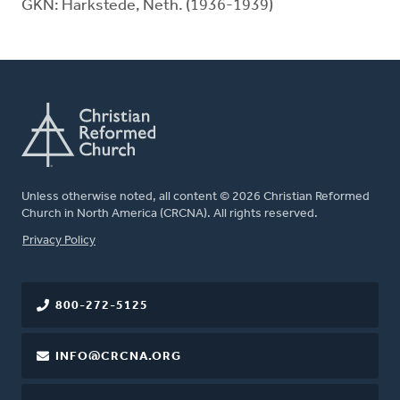
GKN: Harkstede, Neth. (1936-1939)
Unless otherwise noted, all content © 2026 Christian Reformed
Church in North America (CRCNA). All rights reserved.
FOOTER
Privacy Policy
800-272-5125
INFO@CRCNA.ORG