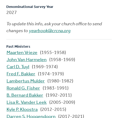
Denominational Survey Year
2027
To update this info, ask your church office to send
changes to
yearbook@crcna.org
Past Ministers
Maarten Vrieze
(1955-1958)
John Van Harmelen
(1958-1969)
Carl D. Tuyl
(1969-1974)
Fred F. Bakker
(1974-1979)
Lambertus Mulder
(1980-1982)
Ronald G. Fisher
(1983-1991)
B. Bernard Bakker
(1992-2011)
Lisa R. Vander Leek
(2005-2009)
Kyle P. Kloostra
(2012-2015)
Darren S. Hoogendoorn
(2017-2021)