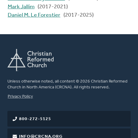
Mark Jallim
(2017-2021)
Daniel M. Le Forestier
(2017-2025)
Unless otherwise noted, all content © 2026 Christian Reformed
Church in North America (CRCNA). All rights reserved.
FOOTER
Privacy Policy
800-272-5125
INFO@CRCNA.ORG