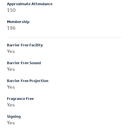
Approximate Attendance
150
Membership
196
Barrier Free Facility
Yes
Barrier Free Sound
Yes
Barrier Free Projection
Yes
Fragrance Free
Yes
Signing
Yes