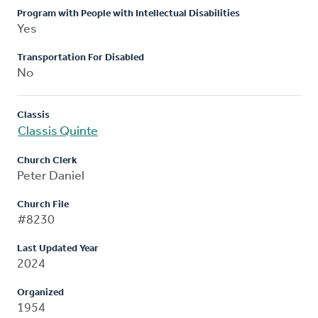
Program with People with Intellectual Disabilities
Yes
Transportation For Disabled
No
Classis
Classis Quinte
Church Clerk
Peter Daniel
Church File
#8230
Last Updated Year
2024
Organized
1954