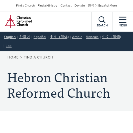
Skip
Secondary
Find a Church
Find a Ministry
Contact
Donate
한국어 Español More
to
Navigation
Home
main
content
SEARCH
MENU
English
한국어
Español
中文（简体)
Arabic
Français
中文（繁體)
Lao
BREADCRUMB
HOME
FIND A CHURCH
Hebron Christian
Reformed Church