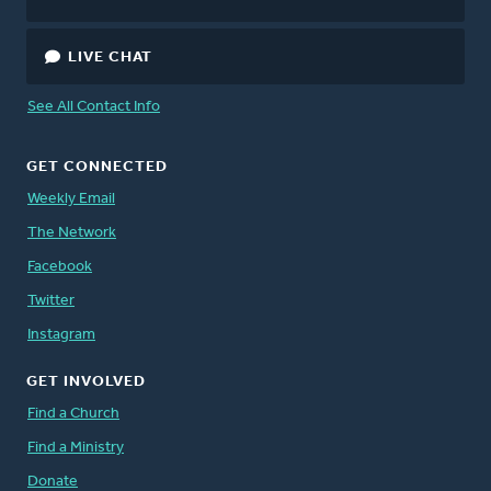
LIVE CHAT
See All Contact Info
GET CONNECTED
Weekly Email
The Network
Facebook
Twitter
Instagram
GET INVOLVED
Find a Church
Find a Ministry
Donate