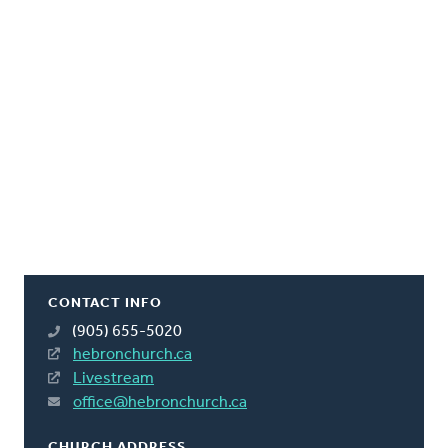
CONTACT INFO
(905) 655-5020
hebronchurch.ca
Livestream
office@hebronchurch.ca
CHURCH ADDRESS