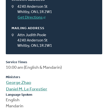
4240 Anderson St
Whitby, ON L1R 2W1
Get Directions
MAILING ADDRESS
Attn Judith Poole
4240 Anderson St
Whitby, ON L1R 2W1
Service Times
10:00 am (English & Mandarin)
Ministers
George Zhao
Daniel M. Le Forestier
Language Spoken
English
Mandarin