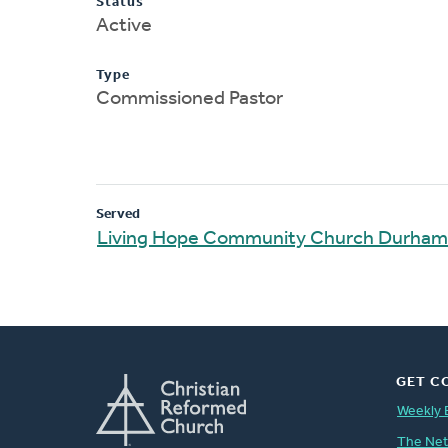
Status
Active
Type
Commissioned Pastor
Served
Living Hope Community Church Durham
GET C
Weekly 
The Ne