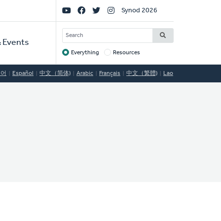
Social
Synod 2026
Links
SEARCH
 Events
Everything
Resources
Target
국어
Español
中文（简体)
Arabic
Français
中文（繁體)
Lao