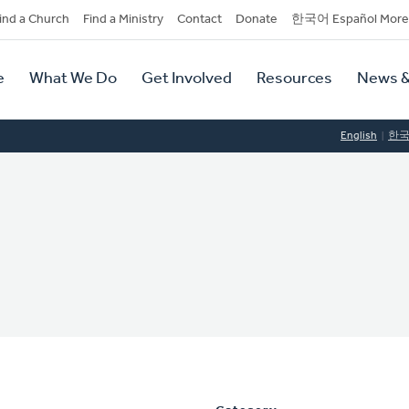
dary
ind a Church
Find a Ministry
Contact
Donate
한국어 Español More
y
tion
e
What We Do
Get Involved
Resources
News &
tion
English
한