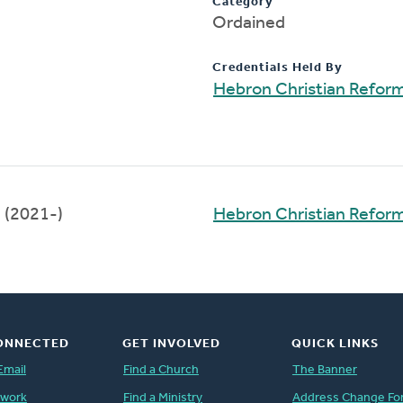
Category
Ordained
Credentials Held By
Hebron Christian Refor
(2021-)
Hebron Christian Refor
ONNECTED
GET INVOLVED
QUICK LINKS
Email
Find a Church
The Banner
twork
Find a Ministry
Address Change Fo