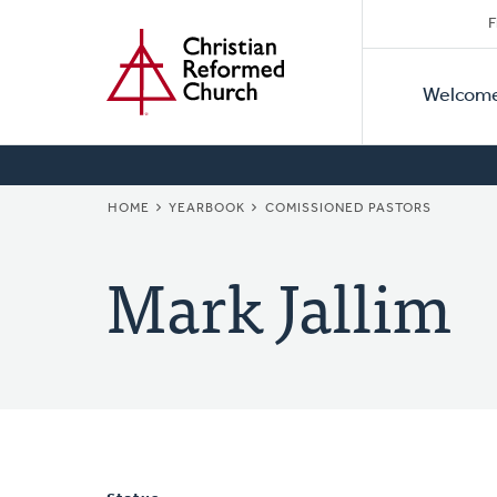
Secon
Home
Skip
F
to
Primar
Naviga
main
Welcom
Naviga
content
BREADCRUMB
HOME
YEARBOOK
COMISSIONED PASTORS
Mark Jallim