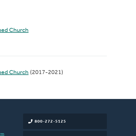
med Church
med Church
(2017-2021)
800-272-5125
rm