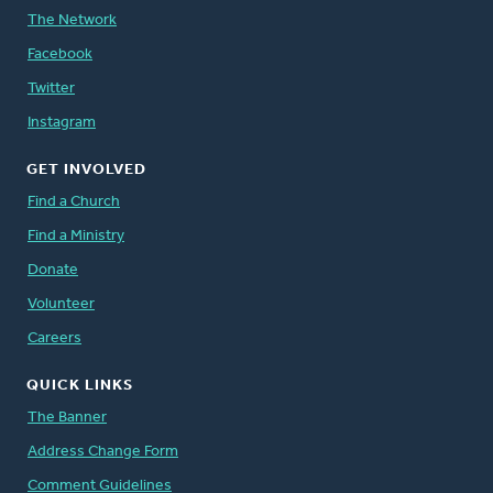
The Network
Facebook
Twitter
Instagram
GET INVOLVED
Find a Church
Find a Ministry
Donate
Volunteer
Careers
QUICK LINKS
The Banner
Address Change Form
Comment Guidelines