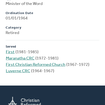
Minister of the Word
Ordination Date
01/01/1964
Category
Retired
Served
First
(1981-1985)
Maranatha CRC
(1972-1981)
First Christian Reformed Church
(1967-1972)
Luverne CRC
(1964-1967)