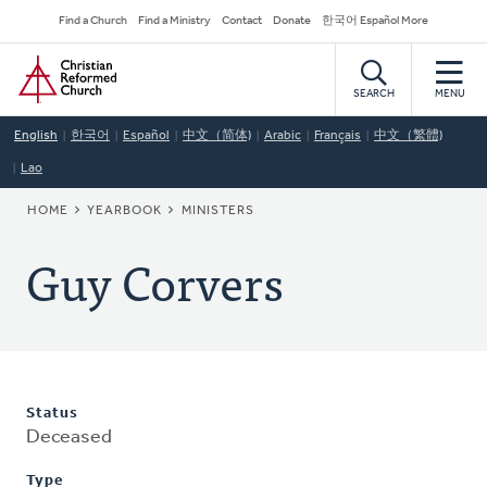
Skip
Secondary
Find a Church
Find a Ministry
Contact
Donate
한국어 Español More
to
Navigation
Home
main
content
SEARCH
MENU
English
한국어
Español
中文（简体)
Arabic
Français
中文（繁體)
Lao
BREADCRUMB
HOME
YEARBOOK
MINISTERS
Guy Corvers
Status
Deceased
Type