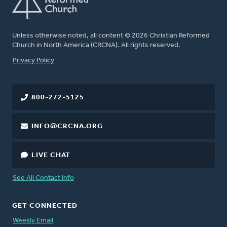
Unless otherwise noted, all content © 2026 Christian Reformed
Church in North America (CRCNA). All rights reserved.
FOOTER
Privacy Policy
800-272-5125
INFO@CRCNA.ORG
LIVE CHAT
See All Contact Info
GET CONNECTED
Weekly Email