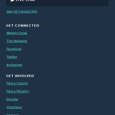
LIVE CHAT
See All Contact Info
GET CONNECTED
Weekly Email
The Network
Facebook
Twitter
Instagram
GET INVOLVED
Find a Church
Find a Ministry
Donate
Volunteer