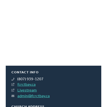
CONTACT INFO
(807) 939-1207
fcrctbay.ca
Livestream
admin@fcrctbay.ca
CHURCH ADDRESS