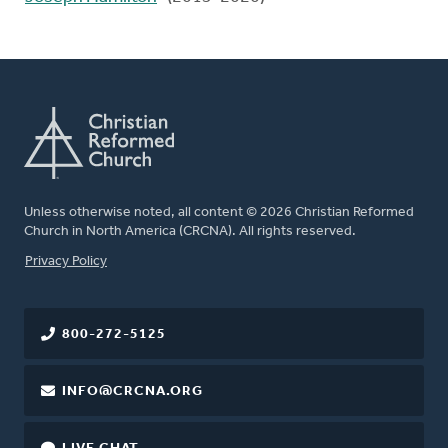
Unless otherwise noted, all content © 2026 Christian Reformed
Church in North America (CRCNA). All rights reserved.
FOOTER
Privacy Policy
800-272-5125
INFO@CRCNA.ORG