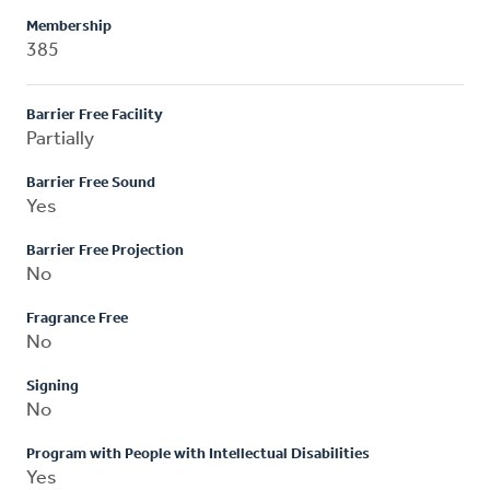
Membership
385
Barrier Free Facility
Partially
Barrier Free Sound
Yes
Barrier Free Projection
No
Fragrance Free
No
Signing
No
Program with People with Intellectual Disabilities
Yes