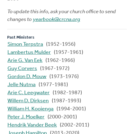
To update this info, ask your church office to send
changes to
yearbook@crcna.org
Past Ministers
Simon Terpstra
(1952-1956)
Lambertus Mulder
(1957-1961)
Arie G. Van Eek
(1962-1966)
Guy Corvers
(1967-1972)
Gordon D. Mouw
(1973-1976)
Jelle Nutma
(1977-1981)
Arie C. Leegwater
(1982-1987)
Willem D. Dirksen
(1987-1993)
William H. Kooienga
(1994-2001)
Peter J. Moelker
(2000-2001)
Hendrik Vander Beek
(2002-2011)
Joseph Hamilton
(2013-2020)