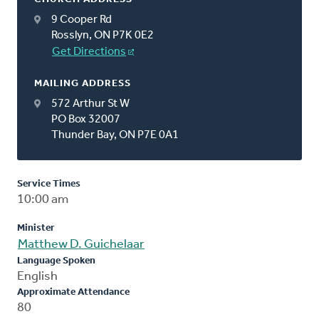
9 Cooper Rd
Rosslyn, ON P7K 0E2
Get Directions
MAILING ADDRESS
572 Arthur St W
PO Box 32007
Thunder Bay, ON P7E 0A1
Service Times
10:00 am
Minister
Matthew D. Guichelaar
Language Spoken
English
Approximate Attendance
80