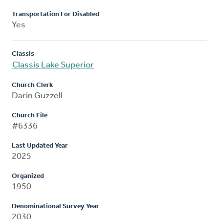
Transportation For Disabled
Yes
Classis
Classis Lake Superior
Church Clerk
Darin Guzzell
Church File
#6336
Last Updated Year
2025
Organized
1950
Denominational Survey Year
2030