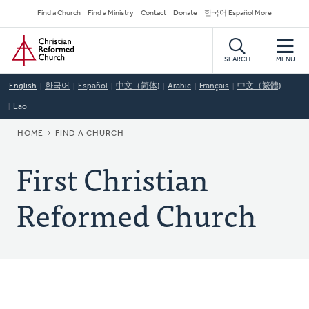
Skip
Secondary
Find a Church
Find a Ministry
Contact
Donate
한국어 Español More
to
Navigation
Home
main
content
SEARCH
MENU
English
한국어
Español
中文（简体)
Arabic
Français
中文（繁體)
Lao
BREADCRUMB
HOME
FIND A CHURCH
First Christian
Reformed Church