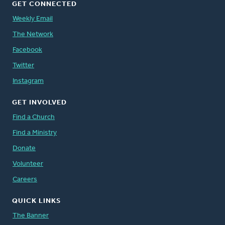
GET CONNECTED
Weekly Email
The Network
Facebook
Twitter
Instagram
GET INVOLVED
Find a Church
Find a Ministry
Donate
Volunteer
Careers
QUICK LINKS
The Banner