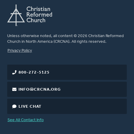
Unless otherwise noted, all content © 2026 Christian Reformed
Church in North America (CRCNA). All rights reserved.
FOOTER
Privacy Policy
800-272-5125
INFO@CRCNA.ORG
LIVE CHAT
See All Contact Info