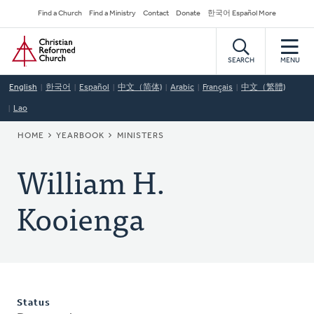
Skip
Secondary
Find a Church
Find a Ministry
Contact
Donate
한국어 Español More
to
Navigation
Home
main
content
SEARCH
MENU
English
한국어
Español
中文（简体)
Arabic
Français
中文（繁體)
Lao
BREADCRUMB
HOME
YEARBOOK
MINISTERS
William H.
Kooienga
Status