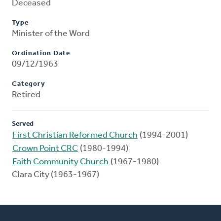
Deceased
Type
Minister of the Word
Ordination Date
09/12/1963
Category
Retired
Served
First Christian Reformed Church
(1994-2001)
Crown Point CRC
(1980-1994)
Faith Community Church
(1967-1980)
Clara City (1963-1967)