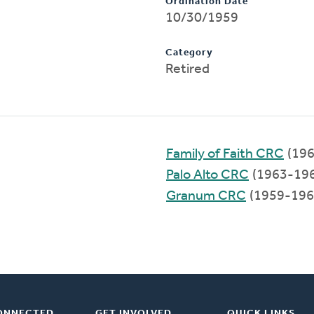
Ordination Date
10/30/1959
Category
Retired
Family of Faith CRC
(196
Palo Alto CRC
(1963-19
Granum CRC
(1959-196
ONNECTED
GET INVOLVED
QUICK LINKS