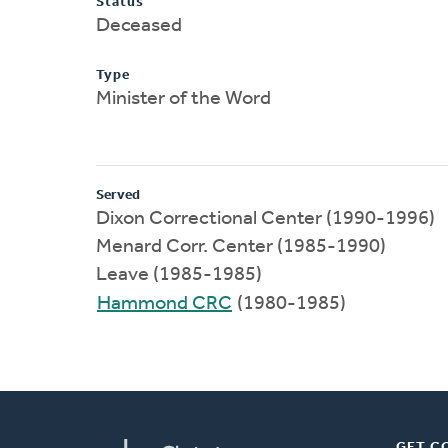
Status
Deceased
Type
Minister of the Word
Served
Dixon Correctional Center (1990-1996)
Menard Corr. Center (1985-1990)
Leave (1985-1985)
Hammond CRC
(1980-1985)
GET C