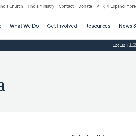
dary
ind a Church
Find a Ministry
Contact
Donate
한국어 Español More
y
tion
e
What We Do
Get Involved
Resources
News &
tion
English
한
a