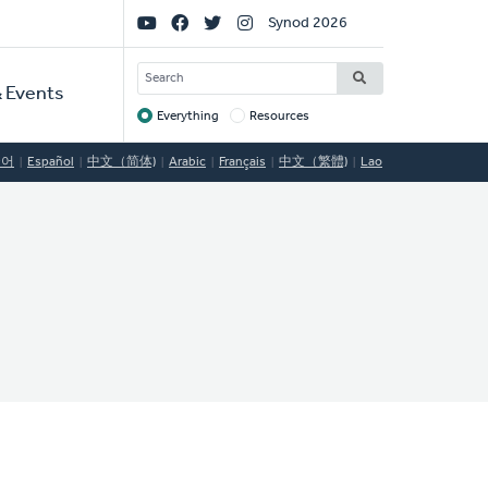
Social
Synod 2026
Links
SEARCH
 Events
Everything
Resources
Target
국어
Español
中文（简体)
Arabic
Français
中文（繁體)
Lao