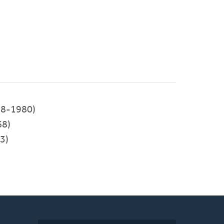
8-1980)
68)
3)