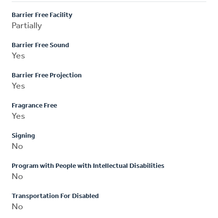
Barrier Free Facility
Partially
Barrier Free Sound
Yes
Barrier Free Projection
Yes
Fragrance Free
Yes
Signing
No
Program with People with Intellectual Disabilities
No
Transportation For Disabled
No