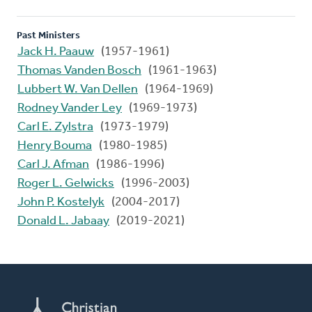
Past Ministers
Jack H. Paauw
(1957-1961)
Thomas Vanden Bosch
(1961-1963)
Lubbert W. Van Dellen
(1964-1969)
Rodney Vander Ley
(1969-1973)
Carl E. Zylstra
(1973-1979)
Henry Bouma
(1980-1985)
Carl J. Afman
(1986-1996)
Roger L. Gelwicks
(1996-2003)
John P. Kostelyk
(2004-2017)
Donald L. Jabaay
(2019-2021)