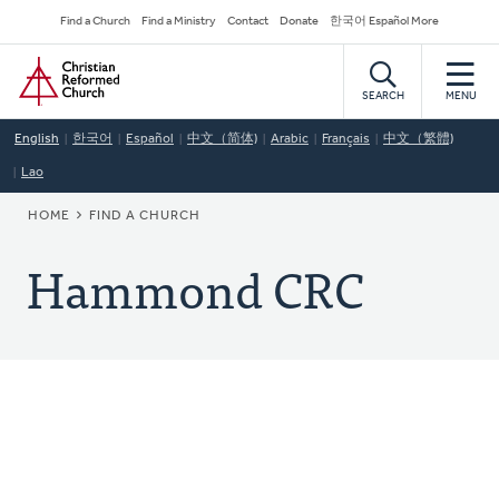
Skip
Secondary
Find a Church
Find a Ministry
Contact
Donate
한국어 Español More
to
Navigation
Home
main
content
SEARCH
MENU
English
한국어
Español
中文（简体)
Arabic
Français
中文（繁體)
Lao
BREADCRUMB
HOME
FIND A CHURCH
Hammond CRC