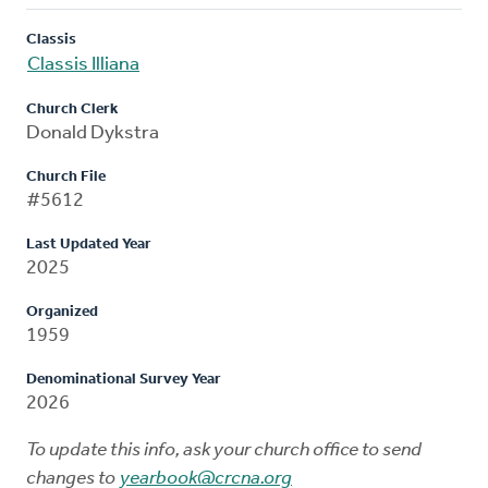
Classis
Classis Illiana
Church Clerk
Donald Dykstra
Church File
#5612
Last Updated Year
2025
Organized
1959
Denominational Survey Year
2026
To update this info, ask your church office to send
changes to
yearbook@crcna.org