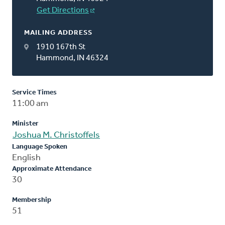
Get Directions
MAILING ADDRESS
1910 167th St
Hammond, IN 46324
Service Times
11:00 am
Minister
Joshua M. Christoffels
Language Spoken
English
Approximate Attendance
30
Membership
51