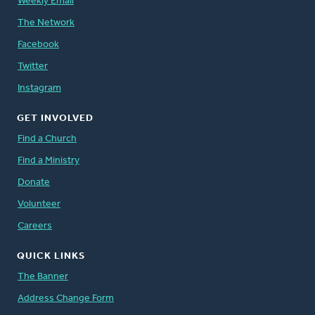
Weekly Email
The Network
Facebook
Twitter
Instagram
GET INVOLVED
Find a Church
Find a Ministry
Donate
Volunteer
Careers
QUICK LINKS
The Banner
Address Change Form