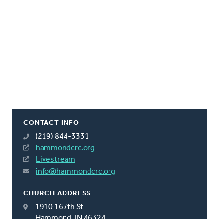
CONTACT INFO
(219) 844-3331
hammondcrc.org
Livestream
info@hammondcrc.org
CHURCH ADDRESS
1910 167th St
Hammond, IN 46324