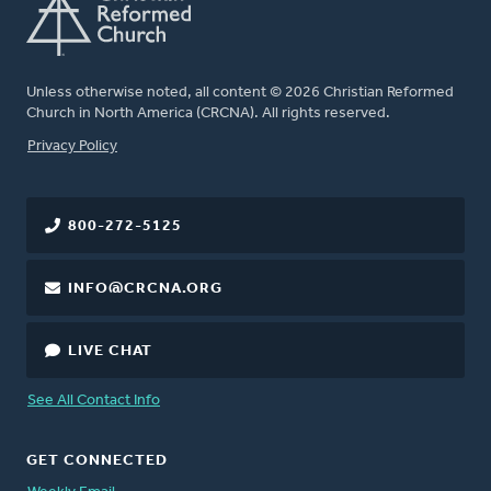
Unless otherwise noted, all content © 2026 Christian Reformed
Church in North America (CRCNA). All rights reserved.
FOOTER
Privacy Policy
800-272-5125
INFO@CRCNA.ORG
LIVE CHAT
See All Contact Info
GET CONNECTED