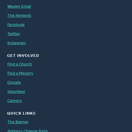
Weekly Email
The Network
Facebook
Twitter
Instagram
GET INVOLVED
Find a Church
Find a Ministry
Donate
Volunteer
Careers
QUICK LINKS
The Banner
Address Change Form