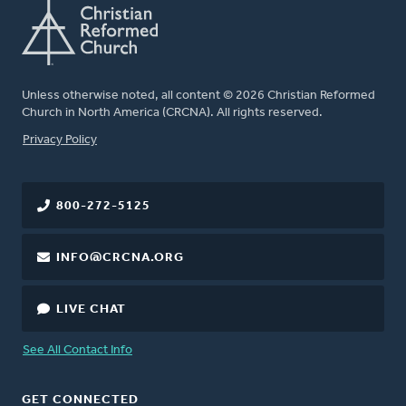
Unless otherwise noted, all content © 2026 Christian Reformed
Church in North America (CRCNA). All rights reserved.
FOOTER
Privacy Policy
800-272-5125
INFO@CRCNA.ORG
LIVE CHAT
See All Contact Info
GET CONNECTED