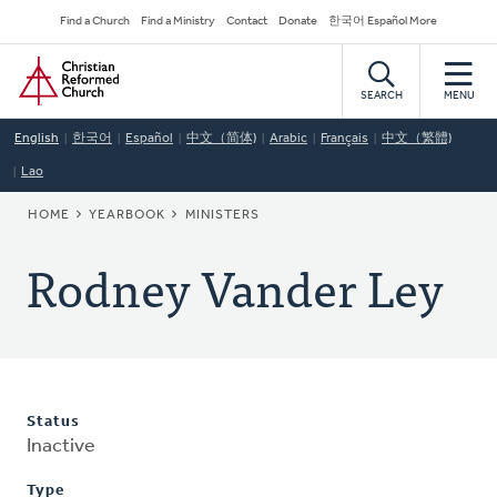
Skip
Secondary
Find a Church
Find a Ministry
Contact
Donate
한국어 Español More
to
Navigation
Home
main
content
SEARCH
MENU
English
한국어
Español
中文（简体)
Arabic
Français
中文（繁體)
Lao
BREADCRUMB
HOME
YEARBOOK
MINISTERS
Rodney Vander Ley
Status
Inactive
Type