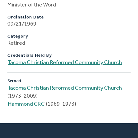
Minister of the Word
Ordination Date
09/21/1969
Category
Retired
Credentials Held By
Tacoma Christian Reformed Community Church
Served
Tacoma Christian Reformed Community Church
(1973-2009)
Hammond CRC
(1969-1973)