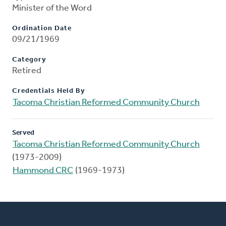
Minister of the Word
Ordination Date
09/21/1969
Category
Retired
Credentials Held By
Tacoma Christian Reformed Community Church
Served
Tacoma Christian Reformed Community Church
(1973-2009)
Hammond CRC
(1969-1973)