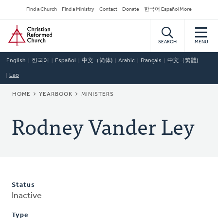
Skip
Secondary
Find a Church
Find a Ministry
Contact
Donate
한국어 Español More
to
Navigation
Home
main
content
SEARCH
MENU
English
한국어
Español
中文（简体)
Arabic
Français
中文（繁體)
Lao
BREADCRUMB
HOME
YEARBOOK
MINISTERS
Rodney Vander Ley
Status
Inactive
Type