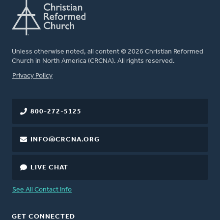
Unless otherwise noted, all content © 2026 Christian Reformed
Church in North America (CRCNA). All rights reserved.
FOOTER
Privacy Policy
800-272-5125
INFO@CRCNA.ORG
LIVE CHAT
See All Contact Info
GET CONNECTED