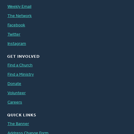
Weekly Email
The Network
Facebook
Twitter
Instagram
GET INVOLVED
Find a Church
Find a Ministry
Donate
Volunteer
Careers
QUICK LINKS
The Banner
Address Change Form