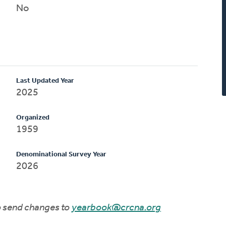
No
Last Updated Year
2025
Organized
1959
Denominational Survey Year
2026
to send changes to
yearbook@crcna.org