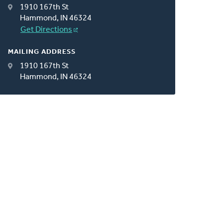
1910 167th St
Hammond, IN 46324
Get Directions
MAILING ADDRESS
1910 167th St
Hammond, IN 46324