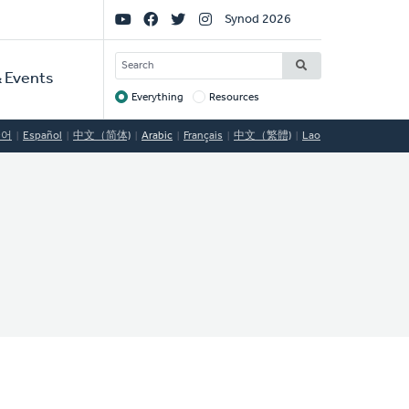
Social
Synod 2026
Links
SEARCH
 Events
Everything
Resources
Target
국어
Español
中文（简体)
Arabic
Français
中文（繁體)
Lao