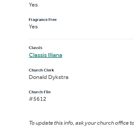
Yes
Fragrance Free
Yes
Classis
Classis Illiana
Church Clerk
Donald Dykstra
Church File
#5612
To update this info, ask your church office 