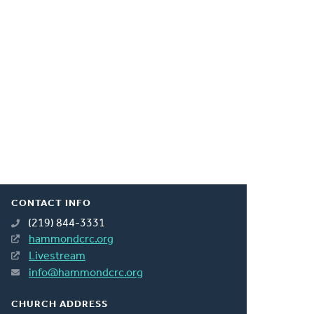
CONTACT INFO
(219) 844-3331
hammondcrc.org
Livestream
info@hammondcrc.org
CHURCH ADDRESS