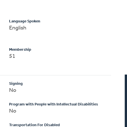
Language Spoken
English
Membership
51
Signing
No
Program with People with Intellectual Disabilities
No
Transportation For Disabled