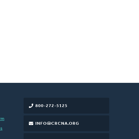
800-272-5125
rm
INFO@CRCNA.ORG
es