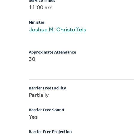
Service Times
11:00 am
Minister
Joshua M. Christoffels
Approximate Attendance
30
Barrier Free Facility
Partially
Barrier Free Sound
Yes
Barrier Free Projection