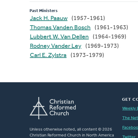
Past Ministers
Jack H. Paauw
(1957-1961)
Thomas Vanden Bosch
(1961-1963)
Lubbert W. Van Dellen
(1964-1969)
Rodney Vander Ley
(1969-1973)
Carl E. Zylstra
(1973-1979)
GET C
Weekly 
The Ne
Facebo
Unless otherwise noted, all content © 2026
Christian Reformed Church in North America
Twitter