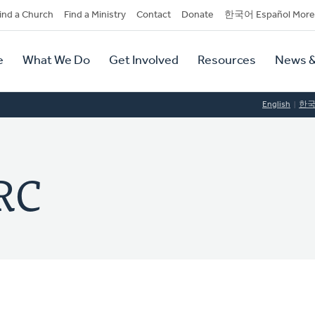
dary
ind a Church
Find a Ministry
Contact
Donate
한국어 Español More
y
tion
e
What We Do
Get Involved
Resources
News &
tion
English
한
RC