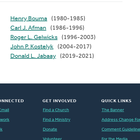
Henry Bouma
(1980-1985)
Carl J. Afman
(1986-1996)
Roger L. Gelwicks
(1996-2003)
John P. Kostelyk
(2004-2017)
Donald L. Jabaay
(2019-2021)
ONNECTED
GET INVOLVED
QUICK LINKS
Email
Find a Church
The Banner
twork
Find a Ministry
Address Change Fo
ok
Donate
Comment Guidelin
Volunteer
For the Media