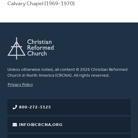
Calvary Chapel (1969-1970)
Unless otherwise noted, all content © 2026 Christian Reformed
Church in North America (CRCNA). All rights reserved.
FOOTER
Privacy Policy
800-272-5125
INFO@CRCNA.ORG