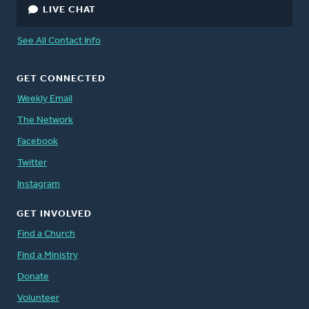
LIVE CHAT
See All Contact Info
GET CONNECTED
Weekly Email
The Network
Facebook
Twitter
Instagram
GET INVOLVED
Find a Church
Find a Ministry
Donate
Volunteer