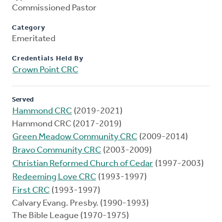
Commissioned Pastor
Category
Emeritated
Credentials Held By
Crown Point CRC
Served
Hammond CRC
(2019-2021)
Hammond CRC (2017-2019)
Green Meadow Community CRC
(2009-2014)
Bravo Community CRC
(2003-2009)
Christian Reformed Church of Cedar
(1997-2003)
Redeeming Love CRC
(1993-1997)
First CRC
(1993-1997)
Calvary Evang. Presby. (1990-1993)
The Bible League (1970-1975)