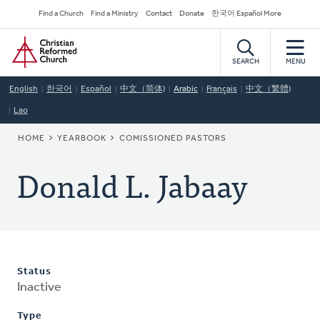
Skip
Secondary
Find a Church
Find a Ministry
Contact
Donate
한국어 Español More
to
Navigation
Home
main
content
SEARCH
MENU
English
한국어
Español
中文（简体)
Arabic
Français
中文（繁體)
Lao
BREADCRUMB
HOME
YEARBOOK
COMISSIONED PASTORS
Donald L. Jabaay
Status
Inactive
Type