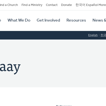
dary
ind a Church
Find a Ministry
Contact
Donate
한국어 Español More
y
tion
e
What We Do
Get Involved
Resources
News &
tion
English
한
baay