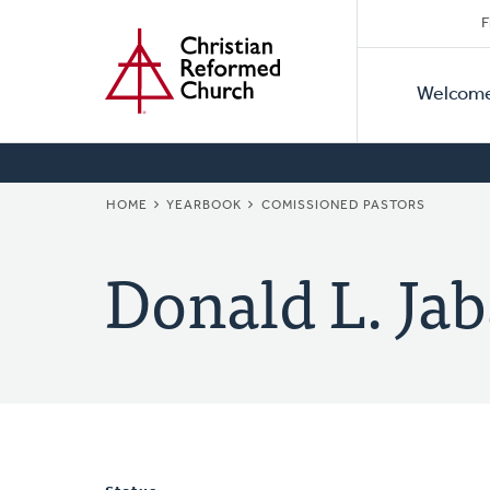
Secon
Home
Skip
F
to
Primar
Naviga
main
Welcom
Naviga
content
BREADCRUMB
HOME
YEARBOOK
COMISSIONED PASTORS
Donald L. Ja