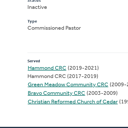
Status
Inactive
Type
Commissioned Pastor
Served
Hammond CRC
(2019-2021)
Hammond CRC (2017-2019)
Green Meadow Community CRC
(2009-
Bravo Community CRC
(2003-2009)
Christian Reformed Church of Cedar
(19