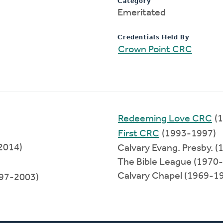
Category
Emeritated
Credentials Held By
Crown Point CRC
Redeeming Love CRC
(1
First CRC
(1993-1997)
2014)
Calvary Evang. Presby. 
The Bible League (1970
Calvary Chapel (1969-1
97-2003)