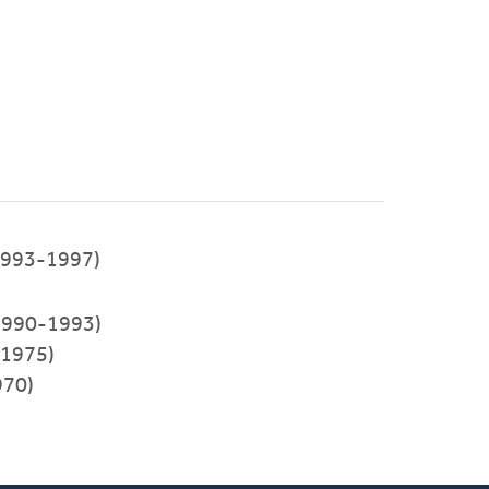
993-1997)
(1990-1993)
-1975)
970)