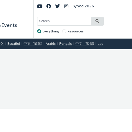
Social
Synod 2026
Links
SEARCH
 Events
Everything
Resources
Target
국어
Español
中文（简体)
Arabic
Français
中文（繁體)
Lao