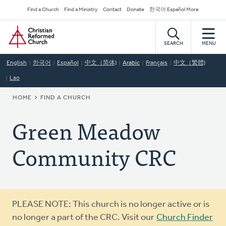
Skip
Secondary
Find a Church
Find a Ministry
Contact
Donate
한국어 Español More
to
Navigation
Home
main
content
SEARCH
MENU
English
한국어
Español
中文（简体)
Arabic
Français
中文（繁體)
Lao
BREADCRUMB
HOME
FIND A CHURCH
Green Meadow
Community CRC
Warning
PLEASE NOTE: This church is no longer active or is
message
no longer a part of the CRC. Visit our
Church Finder