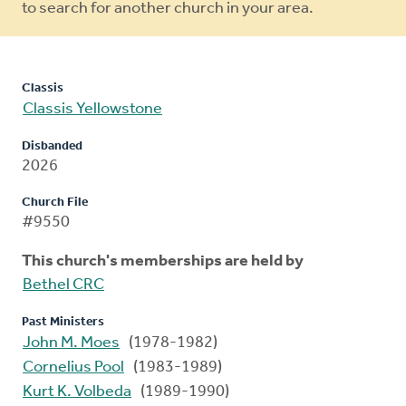
to search for another church in your area.
Classis
Classis Yellowstone
Disbanded
2026
Church File
#9550
This church's memberships are held by
Bethel CRC
Past Ministers
John M. Moes
(1978-1982)
Cornelius Pool
(1983-1989)
Kurt K. Volbeda
(1989-1990)