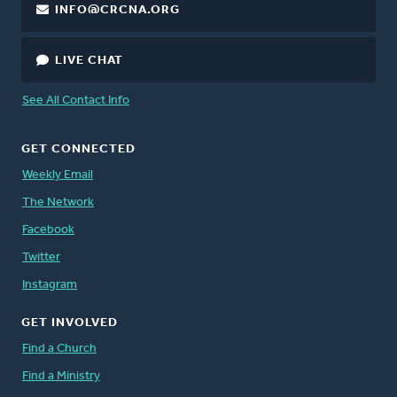
INFO@CRCNA.ORG
LIVE CHAT
See All Contact Info
GET CONNECTED
Weekly Email
The Network
Facebook
Twitter
Instagram
GET INVOLVED
Find a Church
Find a Ministry