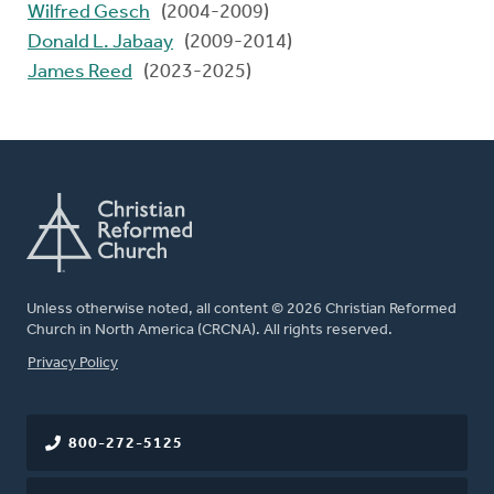
Wilfred Gesch
(2004-2009)
Donald L. Jabaay
(2009-2014)
James Reed
(2023-2025)
Unless otherwise noted, all content © 2026 Christian Reformed
Church in North America (CRCNA). All rights reserved.
FOOTER
Privacy Policy
800-272-5125