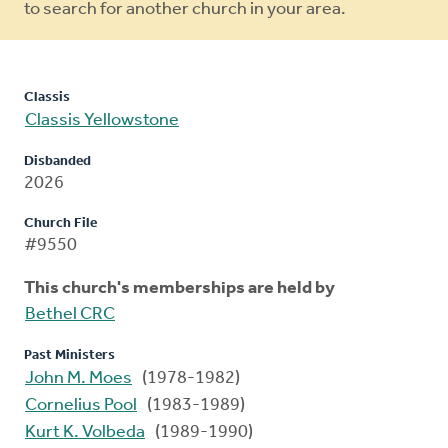
to search for another church in your area.
Classis
Classis Yellowstone
Disbanded
2026
Church File
#9550
This church's memberships are held by
Bethel CRC
Past Ministers
John M. Moes
(1978-1982)
Cornelius Pool
(1983-1989)
Kurt K. Volbeda
(1989-1990)