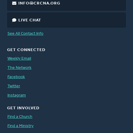
INFO@CRCNA.ORG
LIVE CHAT
See All Contact Info
GET CONNECTED
Weekly Email
The Network
Facebook
Twitter
Instagram
GET INVOLVED
Find a Church
Find a Ministry