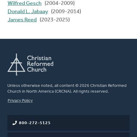
Wilfred Gesch
(2004-2009)
Donald L. Jabaay
(2009-2014)
James Reed
(2023-2025)
Unless otherwise noted, all content © 2026 Christian Reformed
Church in North America (CRCNA). All rights reserved.
FOOTER
Privacy Policy
800-272-5125