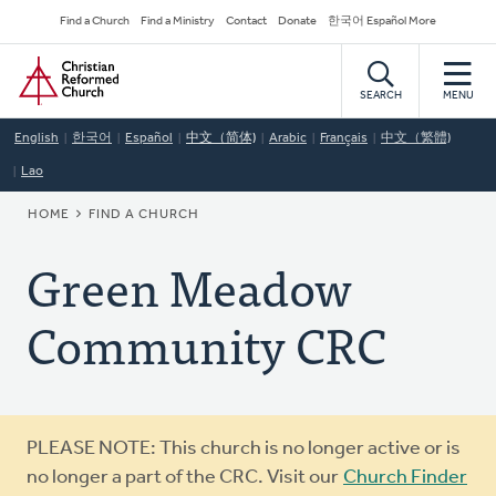
Skip
Secondary
Find a Church
Find a Ministry
Contact
Donate
한국어 Español More
to
Navigation
Home
main
content
SEARCH
MENU
English
한국어
Español
中文（简体)
Arabic
Français
中文（繁體)
Lao
BREADCRUMB
HOME
FIND A CHURCH
Green Meadow
Community CRC
Warning
PLEASE NOTE: This church is no longer active or is
message
no longer a part of the CRC. Visit our
Church Finder