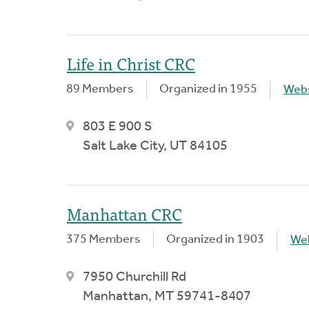
Life in Christ CRC
89 Members
Organized in 1955
Webs
803 E 900 S
Salt Lake City, UT 84105
Manhattan CRC
375 Members
Organized in 1903
We
7950 Churchill Rd
Manhattan, MT 59741-8407