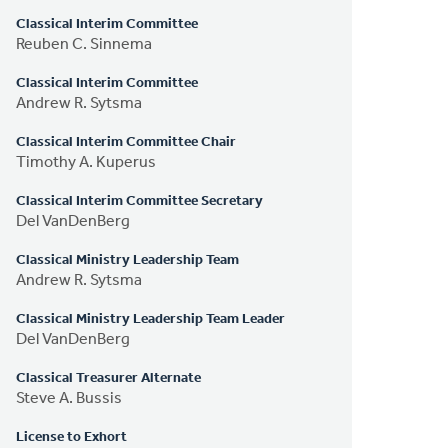
Classical Interim Committee
Reuben C. Sinnema
Classical Interim Committee
Andrew R. Sytsma
Classical Interim Committee Chair
Timothy A. Kuperus
Classical Interim Committee Secretary
Del VanDenBerg
Classical Ministry Leadership Team
Andrew R. Sytsma
Classical Ministry Leadership Team Leader
Del VanDenBerg
Classical Treasurer Alternate
Steve A. Bussis
License to Exhort