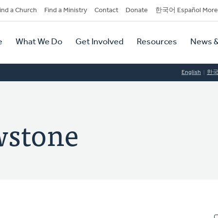
dary
ind a Church
Find a Ministry
Contact
Donate
한국어 Español More
y
tion
e
What We Do
Get Involved
Resources
News &
tion
English
한
wstone