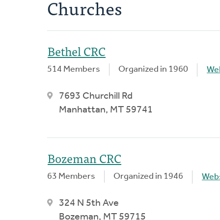
Churches
Bethel CRC
514 Members
Organized in 1960
We
7693 Churchill Rd
Manhattan, MT 59741
Bozeman CRC
63 Members
Organized in 1946
Webs
324 N 5th Ave
Bozeman, MT 59715