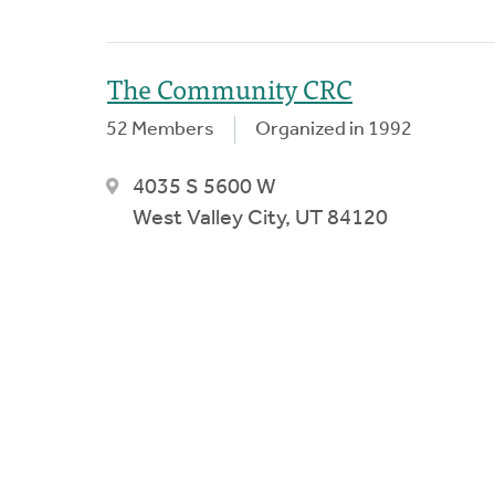
The Community CRC
52 Members
Organized in 1992
4035 S 5600 W
West Valley City, UT 84120