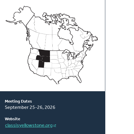
About
This
Classis
Meeting Dates
September 25-26, 2026
Website
classisyellowstone.org