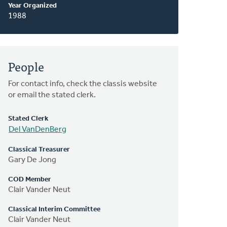
Year Organized
1988
People
For contact info, check the classis website
or email the stated clerk.
Stated Clerk
Del VanDenBerg
Classical Treasurer
Gary De Jong
COD Member
Clair Vander Neut
Classical Interim Committee
Clair Vander Neut