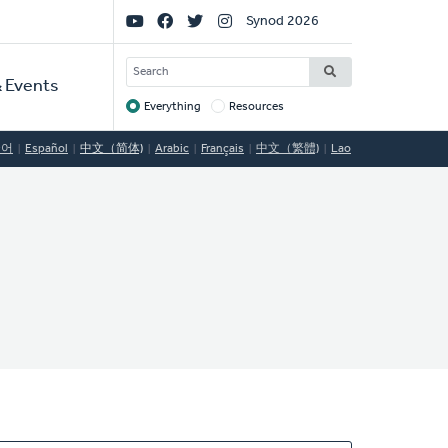
Social
Synod 2026
Links
SEARCH
 Events
Everything
Resources
Target
국어
Español
中文（简体)
Arabic
Français
中文（繁體)
Lao