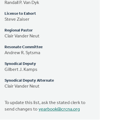
Randall P. Van Dyk
License to Exhort
Steve Zaiser
Regional Pastor
Clair Vander Neut
Resonate Committee
Andrew R. Sytsma
Synodical Deputy
Gilbert J. Kamps
Synodical Deputy Alternate
Clair Vander Neut
To update this list, ask the stated clerk to
send changes to
yearbook@crcna.org