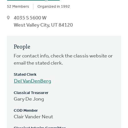
52 Members
Organized in 1992
4035 S 5600 W
West Valley City, UT 84120
People
For contact info, check the classis website or
email the stated clerk.
Stated Clerk
Del VanDenBerg
Classical Treasurer
Gary De Jong
COD Member
Clair Vander Neut