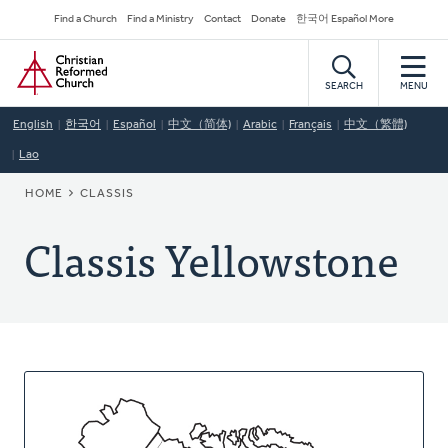
Skip
Secondary
Find a Church
Find a Ministry
Contact
Donate
한국어 Español More
to
Navigation
Home
main
content
SEARCH
MENU
English
한국어
Español
中文（简体)
Arabic
Français
中文（繁體)
Lao
BREADCRUMB
HOME
CLASSIS
Classis Yellowstone
About
This