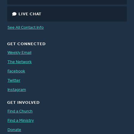
LIVE CHAT
See All Contact Info
GET CONNECTED
Weekly Email
The Network
Facebook
Twitter
Instagram
GET INVOLVED
Find a Church
Find a Ministry
Donate