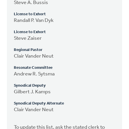
Steve A. Bussis
License to Exhort
Randall P. Van Dyk
License to Exhort
Steve Zaiser
Regional Pastor
Clair Vander Neut
Resonate Committee
Andrew R. Sytsma
Synodical Deputy
Gilbert J. Kamps
Synodical Deputy Alternate
Clair Vander Neut
To update this list, ask the stated clerk to