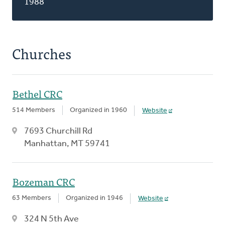
1988
Churches
Bethel CRC
514 Members
Organized in 1960
Website
7693 Churchill Rd
Manhattan, MT 59741
Bozeman CRC
63 Members
Organized in 1946
Website
324 N 5th Ave