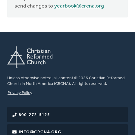
send changes to
yearbook@crcna.org
Unless otherwise noted, all content © 2026 Christian Reformed
Church in North America (CRCNA). All rights reserved.
FOOTER
Privacy Policy
800-272-5125
INFO@CRCNA.ORG