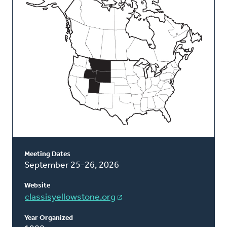
Classis
Meeting Dates
September 25-26, 2026
Website
classisyellowstone.org
Year Organized