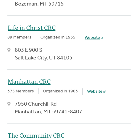
Bozeman, MT 59715
Life in Christ CRC
89 Members
Organized in 1955
Website
803 E 900 S
Salt Lake City, UT 84105
Manhattan CRC
375 Members
Organized in 1903
Website
7950 Churchill Rd
Manhattan, MT 59741-8407
The Community CRC