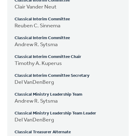
Classical Interim Committee
Clair Vander Neut
Classical Interim Committee
Reuben C. Sinnema
Classical Interim Committee
Andrew R. Sytsma
Classical Interim Committee Chair
Timothy A. Kuperus
Classical Interim Committee Secretary
Del VanDenBerg
Classical Ministry Leadership Team
Andrew R. Sytsma
Classical Ministry Leadership Team Leader
Del VanDenBerg
Classical Treasurer Alternate