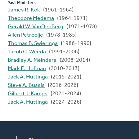
Past Ministers
James R. Kok
(1961-1964)
Theodore Medema
(1964-1971)
Gerald W. VanDenBerg
(1971-1978)
Allen Petroelje
(1978-1985)
Thomas B. Swieringa
(1986-1990)
Jacob C. Weeda
(1991-2006)
Bradley A. Meinders
(2008-2014)
Mark E. Hofman
(2010-2013)
Jack A. Huttinga
(2015-2021)
Steve A. Bussis
(2016-2026)
Gilbert J. Kamps
(2021-2024)
Jack A. Huttinga
(2024-2026)