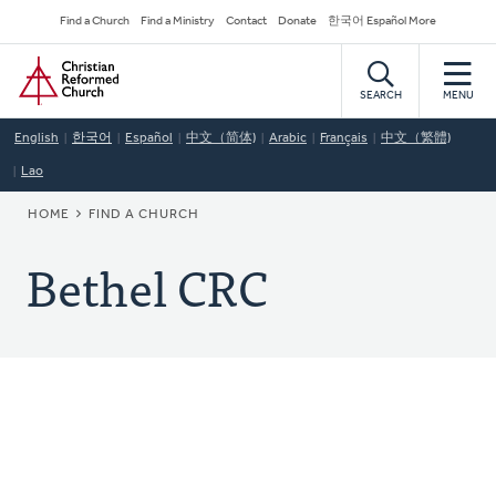
Skip
Secondary
Find a Church
Find a Ministry
Contact
Donate
한국어 Español More
to
Navigation
Home
main
content
SEARCH
MENU
English
한국어
Español
中文（简体)
Arabic
Français
中文（繁體)
Lao
BREADCRUMB
HOME
FIND A CHURCH
Bethel CRC