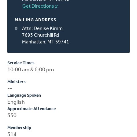
Get Directions
MAILING ADDRESS
Attn: Denise Kimm
7693 Churchill Rd
Manhattan, MT 59741
Service Times
10:00 am & 6:00 pm
Ministers
--
Language Spoken
English
Approximate Attendance
350
Membership
514