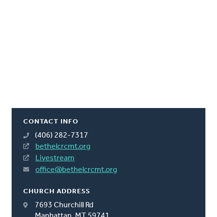
CONTACT INFO
(406) 282-7317
bethelcrcmt.org
Livestream
office@bethelcrcmt.org
CHURCH ADDRESS
7693 Churchill Rd
Manhattan, MT 59741