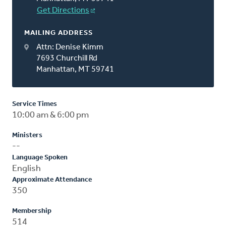
Get Directions
MAILING ADDRESS
Attn: Denise Kimm
7693 Churchill Rd
Manhattan, MT 59741
Service Times
10:00 am & 6:00 pm
Ministers
--
Language Spoken
English
Approximate Attendance
350
Membership
514