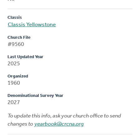
Classis
Classis Yellowstone
Church File
#9560
Last Updated Year
2025
Organized
1960
Denominational Survey Year
2027
To update this info, ask your church office to send
changes to
yearbook@crcna.org