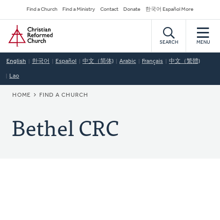
Skip
Secondary
Find a Church
Find a Ministry
Contact
Donate
한국어 Español More
to
Navigation
Home
main
content
SEARCH
MENU
English
한국어
Español
中文（简体)
Arabic
Français
中文（繁體)
Lao
BREADCRUMB
HOME
FIND A CHURCH
Bethel CRC