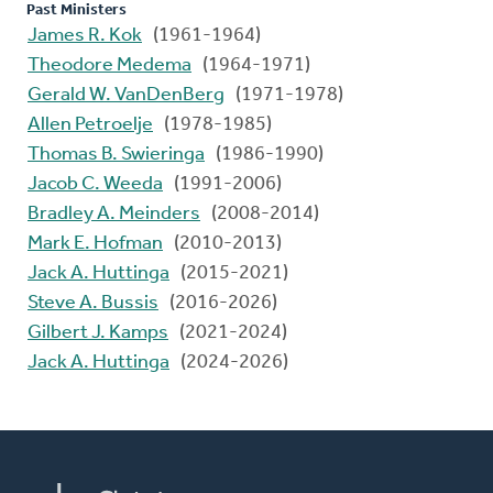
Past Ministers
James R. Kok
(1961-1964)
Theodore Medema
(1964-1971)
Gerald W. VanDenBerg
(1971-1978)
Allen Petroelje
(1978-1985)
Thomas B. Swieringa
(1986-1990)
Jacob C. Weeda
(1991-2006)
Bradley A. Meinders
(2008-2014)
Mark E. Hofman
(2010-2013)
Jack A. Huttinga
(2015-2021)
Steve A. Bussis
(2016-2026)
Gilbert J. Kamps
(2021-2024)
Jack A. Huttinga
(2024-2026)