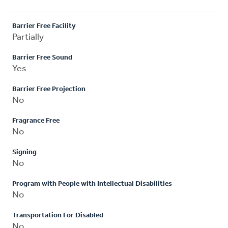
Barrier Free Facility
Partially
Barrier Free Sound
Yes
Barrier Free Projection
No
Fragrance Free
No
Signing
No
Program with People with Intellectual Disabilities
No
Transportation For Disabled
No