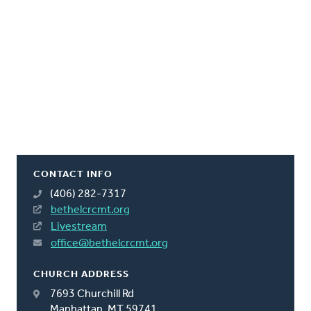
CONTACT INFO
(406) 282-7317
bethelcrcmt.org
Livestream
office@bethelcrcmt.org
CHURCH ADDRESS
7693 Churchill Rd
Manhattan, MT 59741