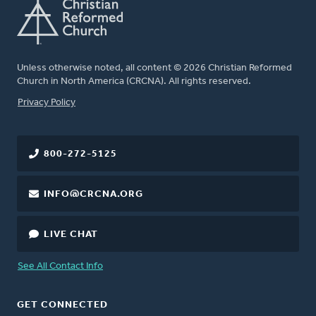
Unless otherwise noted, all content © 2026 Christian Reformed
Church in North America (CRCNA). All rights reserved.
FOOTER
Privacy Policy
800-272-5125
INFO@CRCNA.ORG
LIVE CHAT
See All Contact Info
GET CONNECTED