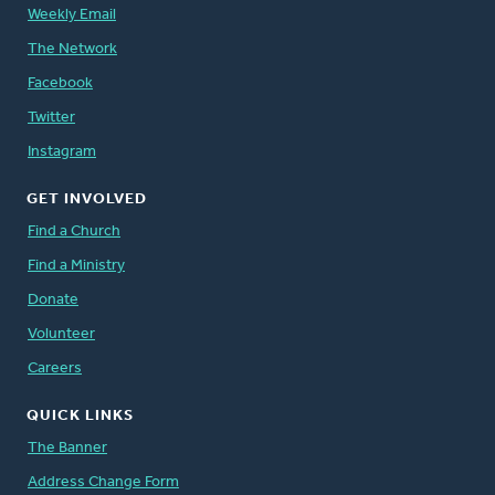
Weekly Email
The Network
Facebook
Twitter
Instagram
GET INVOLVED
Find a Church
Find a Ministry
Donate
Volunteer
Careers
QUICK LINKS
The Banner
Address Change Form