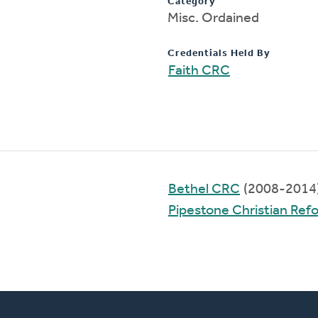
Category
Misc. Ordained
Credentials Held By
Faith CRC
Bethel CRC
(2008-2014
Pipestone Christian Re