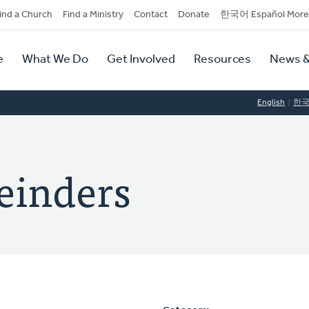
dary
ind a Church
Find a Ministry
Contact
Donate
한국어 Español More
y
tion
e
What We Do
Get Involved
Resources
News &
tion
English
한
einders