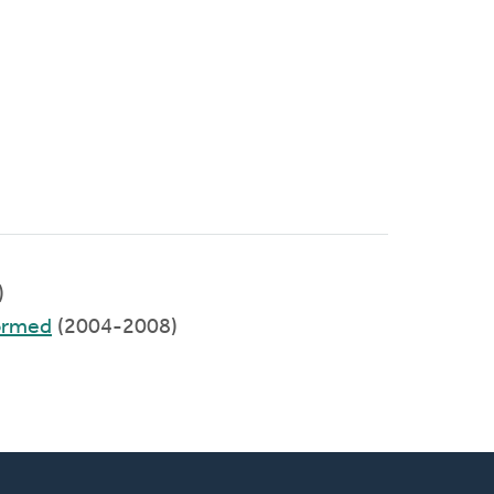
)
formed
(2004-2008)