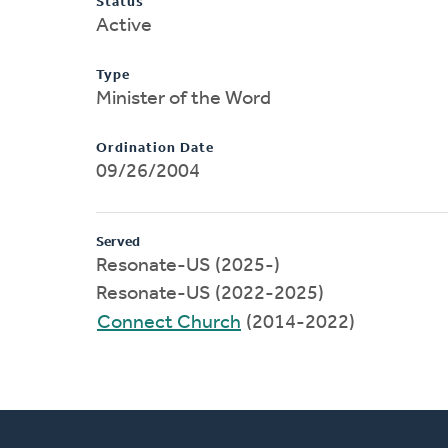
Status
Active
Type
Minister of the Word
Ordination Date
09/26/2004
Served
Resonate-US (2025-)
Resonate-US (2022-2025)
Connect Church
(2014-2022)