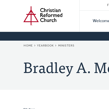
Secon
Home
Skip
F
to
Primar
Naviga
main
Welcom
Naviga
content
BREADCRUMB
HOME
YEARBOOK
MINISTERS
Bradley A. M