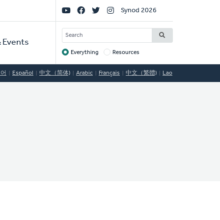
Social
Synod 2026
Links
SEARCH
 Events
Everything
Resources
Target
국어
Español
中文（简体)
Arabic
Français
中文（繁體)
Lao