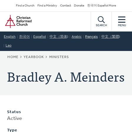
Skip
Secondary
Find a Church
Find a Ministry
Contact
Donate
한국어 Español More
to
Navigation
Home
main
content
SEARCH
MENU
English
한국어
Español
中文（简体)
Arabic
Français
中文（繁體)
Lao
BREADCRUMB
HOME
YEARBOOK
MINISTERS
Bradley A. Meinders
Status
Active
Type