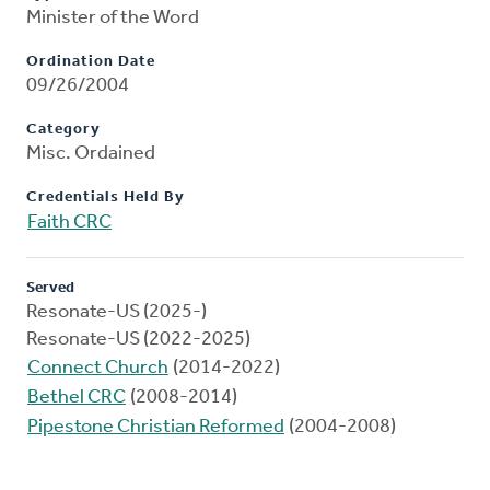
Minister of the Word
Ordination Date
09/26/2004
Category
Misc. Ordained
Credentials Held By
Faith CRC
Served
Resonate-US (2025-)
Resonate-US (2022-2025)
Connect Church
(2014-2022)
Bethel CRC
(2008-2014)
Pipestone Christian Reformed
(2004-2008)