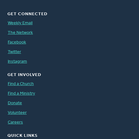
GET CONNECTED
Weekly Email
The Network
Facebook
Twitter
Instagram
GET INVOLVED
Find a Church
Find a Ministry
Donate
Volunteer
Careers
QUICK LINKS