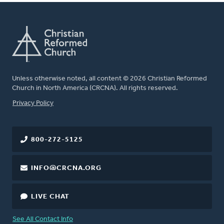
Unless otherwise noted, all content © 2026 Christian Reformed
Church in North America (CRCNA). All rights reserved.
FOOTER
Privacy Policy
800-272-5125
INFO@CRCNA.ORG
LIVE CHAT
See All Contact Info