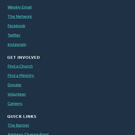
Weekly Email
The Network
Facebook
Twitter
Instagram
GET INVOLVED
Find a Church
Find a Ministry
Donate
Volunteer
Careers
QUICK LINKS
The Banner
Address Change Form