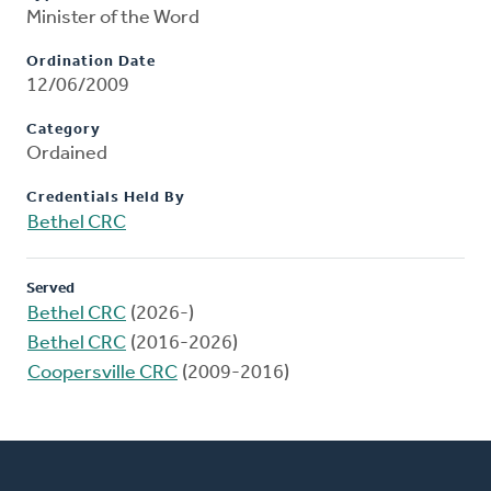
Minister of the Word
Ordination Date
12/06/2009
Category
Ordained
Credentials Held By
Bethel CRC
Served
Bethel CRC
(2026-)
Bethel CRC
(2016-2026)
Coopersville CRC
(2009-2016)