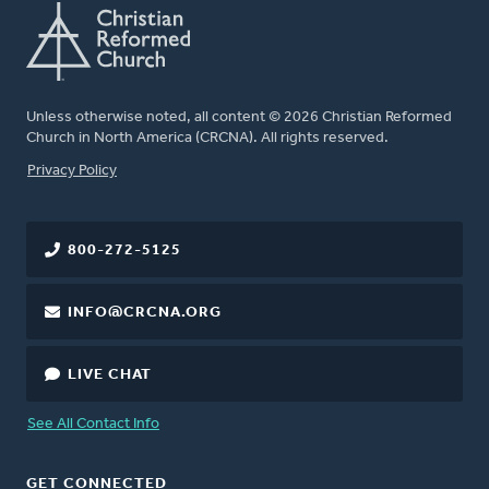
Unless otherwise noted, all content © 2026 Christian Reformed
Church in North America (CRCNA). All rights reserved.
FOOTER
Privacy Policy
800-272-5125
INFO@CRCNA.ORG
LIVE CHAT
See All Contact Info
GET CONNECTED