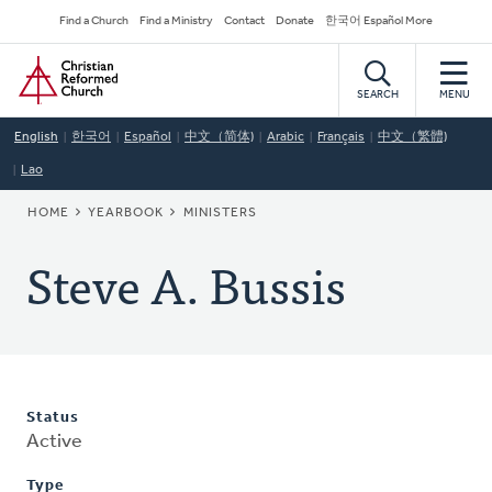
Skip
Secondary
Find a Church
Find a Ministry
Contact
Donate
한국어 Español More
to
Navigation
Home
main
content
SEARCH
MENU
English
한국어
Español
中文（简体)
Arabic
Français
中文（繁體)
Lao
BREADCRUMB
HOME
YEARBOOK
MINISTERS
Steve A. Bussis
Status
Active
Type