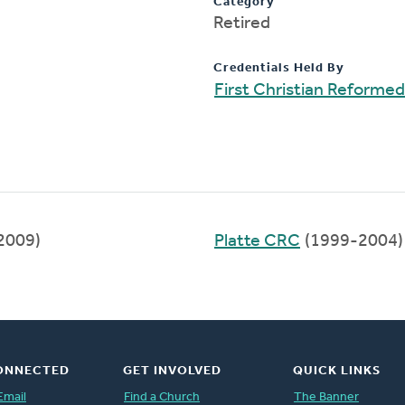
Category
Retired
Credentials Held By
First Christian Reforme
2009)
Platte CRC
(1999-2004)
ONNECTED
GET INVOLVED
QUICK LINKS
Email
Find a Church
The Banner