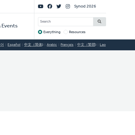
Social
Synod 2026
Links
SEARCH
 Events
Everything
Resources
Target
국어
Español
中文（简体)
Arabic
Français
中文（繁體)
Lao