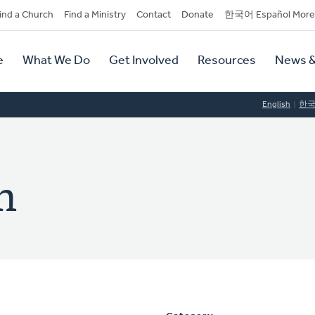
dary
ind a Church
Find a Ministry
Contact
Donate
한국어 Español More
y
tion
e
What We Do
Get Involved
Resources
News &
tion
English
한
h