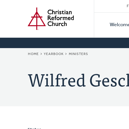
Secon
Home
Skip
F
to
Primar
Naviga
main
Welcom
Naviga
content
BREADCRUMB
HOME
YEARBOOK
MINISTERS
Wilfred Gesc