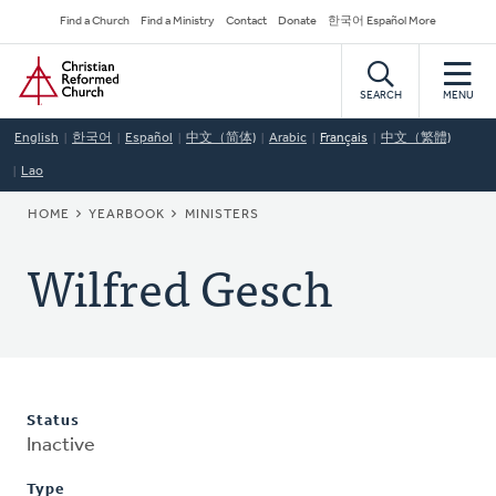
Skip
Secondary
Find a Church
Find a Ministry
Contact
Donate
한국어 Español More
to
Navigation
Home
main
content
SEARCH
MENU
English
한국어
Español
中文（简体)
Arabic
Français
中文（繁體)
Lao
BREADCRUMB
HOME
YEARBOOK
MINISTERS
Wilfred Gesch
Status
Inactive
Type