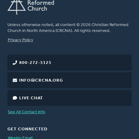
Unless otherwise noted, all content © 2026 Christian Reformed
Church in North America (CRCNA). All rights reserved.
FOOTER
Privacy Policy
800-272-5125
INFO@CRCNA.ORG
LIVE CHAT
See All Contact Info
GET CONNECTED
Weekly Email