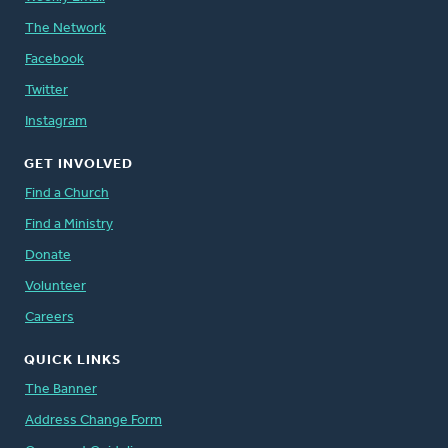
The Network
Facebook
Twitter
Instagram
GET INVOLVED
Find a Church
Find a Ministry
Donate
Volunteer
Careers
QUICK LINKS
The Banner
Address Change Form