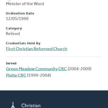
Minister of the Word
Ordination Date
12/05/1999
Category
Retired
Credentials Held By
First Christian Reformed Church
Served
Green Meadow Community CRC
(2004-2009)
Platte CRC
(1999-2004)