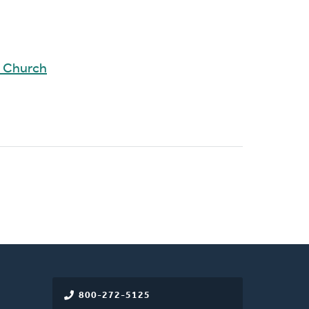
d Church
800-272-5125