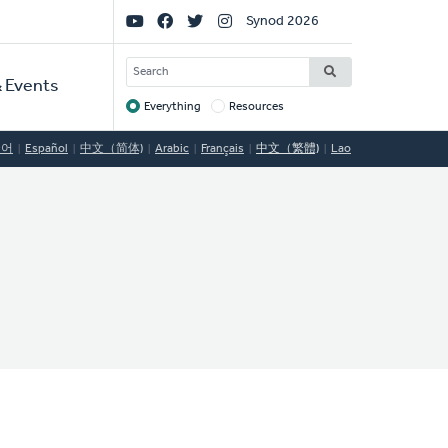
Social
Synod 2026
Links
SEARCH
 Events
Everything
Resources
Target
국어
Español
中文（简体)
Arabic
Français
中文（繁體)
Lao