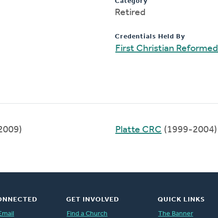
Category
Retired
Credentials Held By
First Christian Reforme
2009)
Platte CRC
(1999-2004)
ONNECTED
GET INVOLVED
QUICK LINKS
Email
Find a Church
The Banner