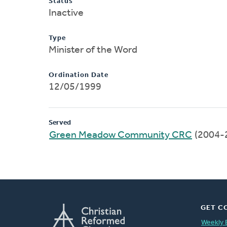
Status
Inactive
Type
Minister of the Word
Ordination Date
12/05/1999
Served
Green Meadow Community CRC
(2004-
GET C
Weekly 