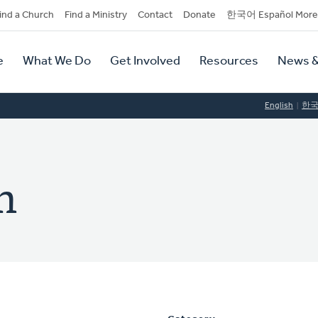
dary
ind a Church
Find a Ministry
Contact
Donate
한국어 Español More
y
tion
e
What We Do
Get Involved
Resources
News &
tion
English
한
h