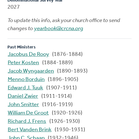
Denominational Survey Year
2027
To update this info, ask your church office to send
changes to
yearbook@crcna.org
Past Ministers
Jacobus De Rooy
(1876-1884)
Peter Kosten
(1884-1889)
Jacob Wyngaarden
(1890-1893)
Menno Borduin
(1896-1905)
Edward J. Tuuk
(1907-1911)
Daniel Zwier
(1911-1914)
John Smitter
(1916-1919)
William De Groot
(1920-1926)
Richard J. Frens
(1926-1930)
Bert Vanden Brink
(1930-1931)
John C. Schaap
(1932-1946)