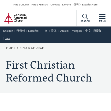
Skip
Secondary
Find a Church
Find a Ministry
Contact
Donate
한국어 Español More
to
Navigation
Home
main
content
SEARCH
MENU
English
한국어
Español
中文（简体)
Arabic
Français
中文（繁體)
Lao
BREADCRUMB
HOME
FIND A CHURCH
First Christian
Reformed Church