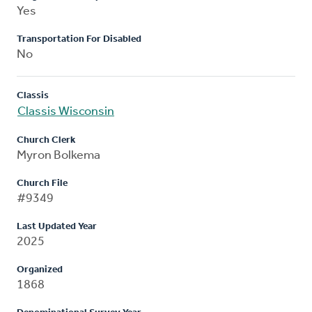
Yes
Transportation For Disabled
No
Classis
Classis Wisconsin
Church Clerk
Myron Bolkema
Church File
#9349
Last Updated Year
2025
Organized
1868