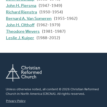
John H. Piersma
(1947-1949)
Richard Rienstra
(1950-1954)
Bernard A. Van Someren
(1955-1962)
John H. Olthoff
(1962-1979)
Theodore Wevers
(1981-1987)
Leslie J. Kuiper
(1988-2012)
Unless otherwise noted, all content © 2026 Christian Reformed
Church in North America (CRCNA). All rights reserved.
FOOTER
Privacy Policy