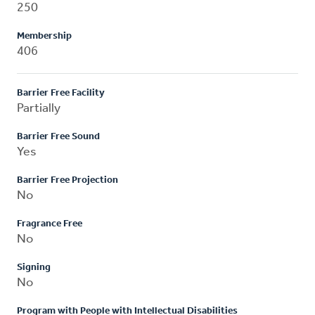
250
Membership
406
Barrier Free Facility
Partially
Barrier Free Sound
Yes
Barrier Free Projection
No
Fragrance Free
No
Signing
No
Program with People with Intellectual Disabilities