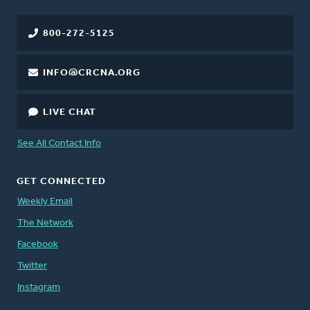
800-272-5125
INFO@CRCNA.ORG
LIVE CHAT
See All Contact Info
GET CONNECTED
Weekly Email
The Network
Facebook
Twitter
Instagram