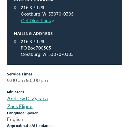
216 S 7th St
Oostburg, WI 53070-0305
Get Directions
MAILING ADDRESS
216 S 7th St
PO Box 700305
Oostburg, WI 53070-0305
Service Times
9:00 am & 6:00 pm
Ministers
Andrew D. Zylstra
Zack Flipse
Language Spoken
English
Approximate Attendance