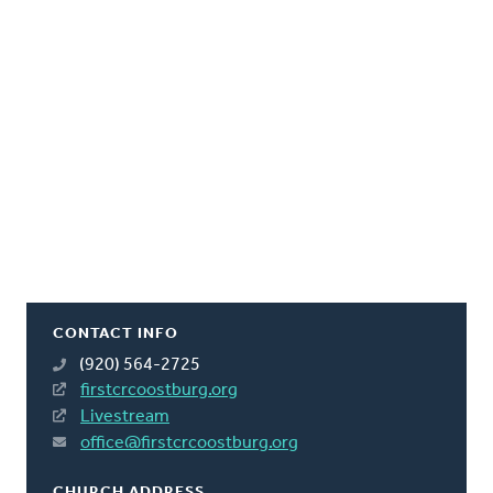
CONTACT INFO
(920) 564-2725
firstcrcoostburg.org
Livestream
office@firstcrcoostburg.org
CHURCH ADDRESS