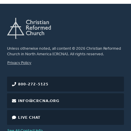
Unless otherwise noted, all content © 2026 Christian Reformed
Church in North America (CRCNA). All rights reserved.
FOOTER
Privacy Policy
800-272-5125
INFO@CRCNA.ORG
LIVE CHAT
See All Contact Info