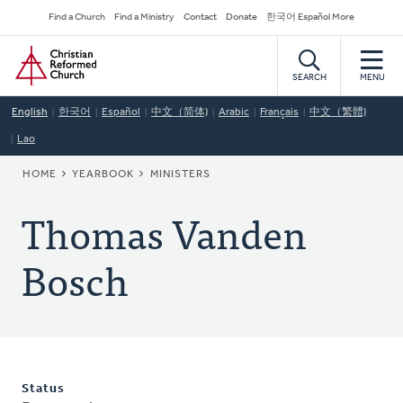
Skip
Secondary
Find a Church
Find a Ministry
Contact
Donate
한국어 Español More
to
Navigation
Home
main
content
SEARCH
MENU
English
한국어
Español
中文（简体)
Arabic
Français
中文（繁體)
Lao
BREADCRUMB
HOME
YEARBOOK
MINISTERS
Thomas Vanden
Bosch
Status