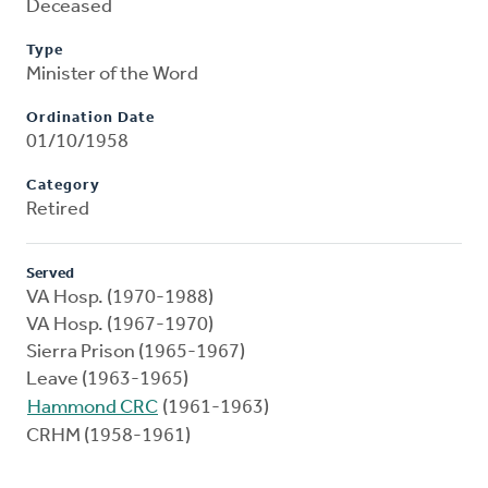
Deceased
Type
Minister of the Word
Ordination Date
01/10/1958
Category
Retired
Served
VA Hosp. (1970-1988)
VA Hosp. (1967-1970)
Sierra Prison (1965-1967)
Leave (1963-1965)
Hammond CRC
(1961-1963)
CRHM (1958-1961)