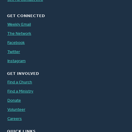
GET CONNECTED
Weekly Email
The Network
Facebook
Twitter
Instagram
GET INVOLVED
Find a Church
Find a Ministry
Donate
Volunteer
Careers
QUICK LINKS