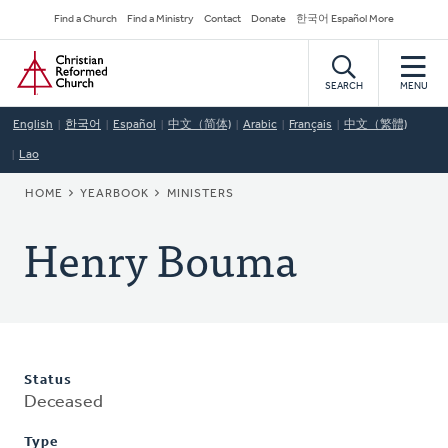
Skip
Secondary
Find a Church
Find a Ministry
Contact
Donate
한국어 Español More
to
Navigation
Home
main
content
SEARCH
MENU
English
한국어
Español
中文（简体)
Arabic
Français
中文（繁體)
Lao
BREADCRUMB
HOME
YEARBOOK
MINISTERS
Henry Bouma
Status
Deceased
Type