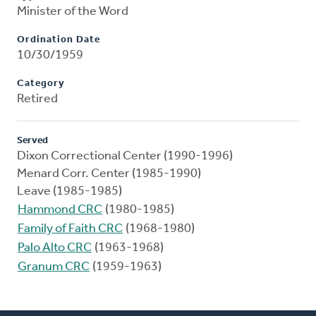
Minister of the Word
Ordination Date
10/30/1959
Category
Retired
Served
Dixon Correctional Center (1990-1996)
Menard Corr. Center (1985-1990)
Leave (1985-1985)
Hammond CRC
(1980-1985)
Family of Faith CRC
(1968-1980)
Palo Alto CRC
(1963-1968)
Granum CRC
(1959-1963)