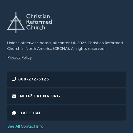
Unless otherwise noted, all content © 2026 Christian Reformed
Church in North America (CRCNA). All rights reserved.
FOOTER
Privacy Policy
800-272-5125
INFO@CRCNA.ORG
LIVE CHAT
See All Contact Info