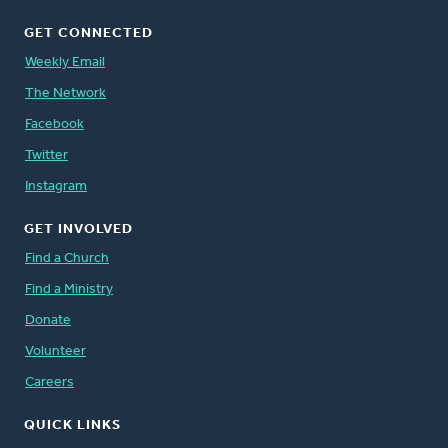
GET CONNECTED
Weekly Email
The Network
Facebook
Twitter
Instagram
GET INVOLVED
Find a Church
Find a Ministry
Donate
Volunteer
Careers
QUICK LINKS