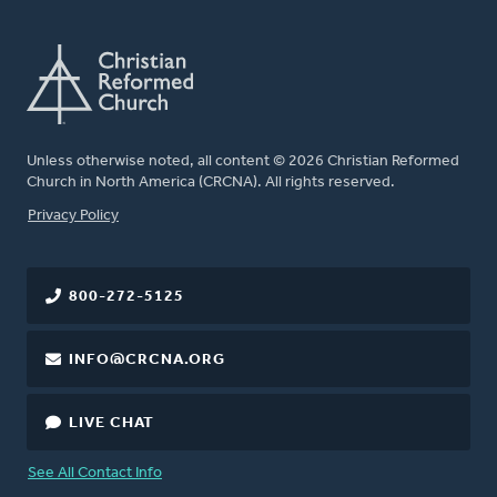
Unless otherwise noted, all content © 2026 Christian Reformed
Church in North America (CRCNA). All rights reserved.
FOOTER
Privacy Policy
800-272-5125
INFO@CRCNA.ORG
LIVE CHAT
See All Contact Info