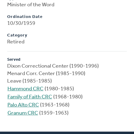
Minister of the Word
Ordination Date
10/30/1959
Category
Retired
Served
Dixon Correctional Center (1990-1996)
Menard Corr. Center (1985-1990)
Leave (1985-1985)
Hammond CRC
(1980-1985)
Family of Faith CRC
(1968-1980)
Palo Alto CRC
(1963-1968)
Granum CRC
(1959-1963)