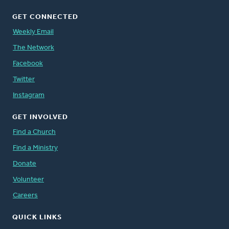
GET CONNECTED
Weekly Email
The Network
Facebook
Twitter
Instagram
GET INVOLVED
Find a Church
Find a Ministry
Donate
Volunteer
Careers
QUICK LINKS