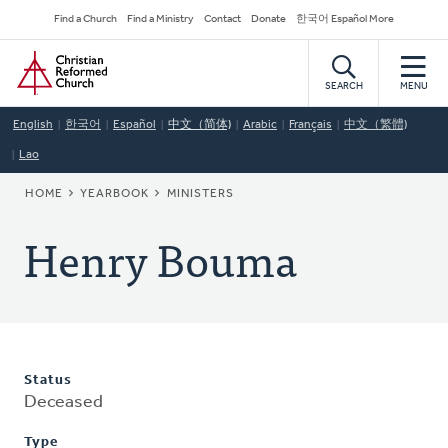
Skip
Secondary
Find a Church
Find a Ministry
Contact
Donate
한국어 Español More
to
Navigation
Home
main
content
SEARCH
MENU
English
한국어
Español
中文（简体)
Arabic
Français
中文（繁體)
Lao
BREADCRUMB
HOME
YEARBOOK
MINISTERS
Henry Bouma
Status
Deceased
Type